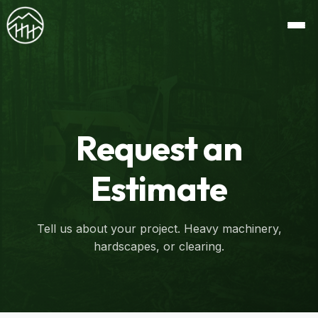
Request an
Estimate
Tell us about your project. Heavy machinery,
hardscapes, or clearing.