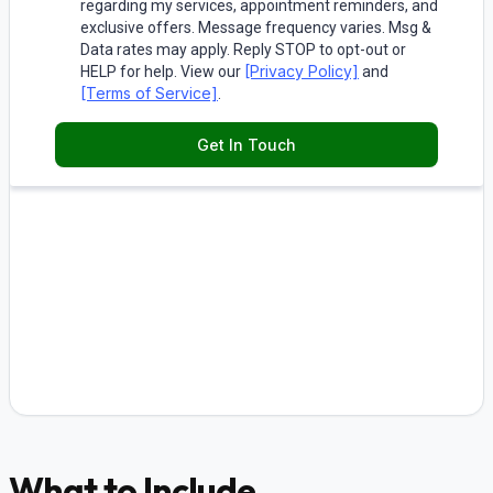
What to Include