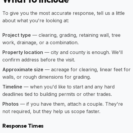
To give you the most accurate response, tell us a little
about what you're looking at:
Project type
— clearing, grading, retaining wall, tree
work, drainage, or a combination.
Property location
— city and county is enough. We'll
confirm address before the visit.
Approximate size
— acreage for clearing, linear feet for
walls, or rough dimensions for grading.
Timeline
— when you'd like to start and any hard
deadlines tied to building permits or other trades.
Photos
— if you have them, attach a couple. They're
not required, but they help us scope faster.
Response Times