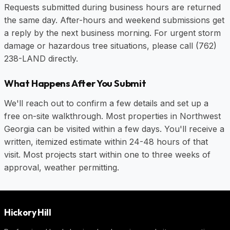
Requests submitted during business hours are returned
the same day. After-hours and weekend submissions get
a reply by the next business morning. For urgent storm
damage or hazardous tree situations, please call
(762)
238-LAND
directly.
What Happens After You Submit
We'll reach out to confirm a few details and set up a
free on-site walkthrough. Most properties in Northwest
Georgia can be visited within a few days. You'll receive a
written, itemized estimate within 24-48 hours of that
visit. Most projects start within one to three weeks of
approval, weather permitting.
Hickory Hill