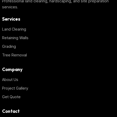
Professional land clearing, hardscaping, and site preparation
services.
Services
Land Clearing
Retaining Walls
Grading
Tree Removal
Company
About Us
Project Gallery
Get Quote
Contact