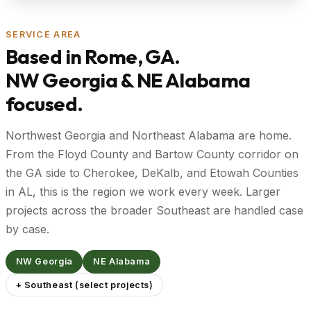
SERVICE AREA
Based in Rome, GA.
NW Georgia & NE Alabama
focused.
Northwest Georgia and Northeast Alabama are home.
From the Floyd County and Bartow County corridor on
the GA side to Cherokee, DeKalb, and Etowah Counties
in AL, this is the region we work every week. Larger
projects across the broader Southeast are handled case
by case.
NW Georgia
NE Alabama
+ Southeast (select projects)