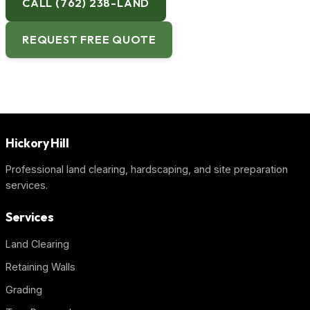
CALL (762) 238-LAND
REQUEST FREE QUOTE
Hickory Hill
Professional land clearing, hardscaping, and site preparation
services.
Services
Land Clearing
Retaining Walls
Grading