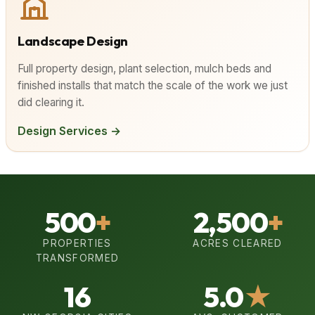
Landscape Design
Full property design, plant selection, mulch beds and
finished installs that match the scale of the work we just
did clearing it.
Design Services →
500
+
2,500
+
PROPERTIES
ACRES CLEARED
TRANSFORMED
16
5.0
★