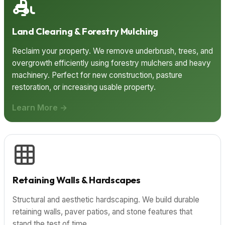
Land Clearing & Forestry Mulching
Reclaim your property. We remove underbrush, trees, and
overgrowth efficiently using forestry mulchers and heavy
machinery. Perfect for new construction, pasture
restoration, or increasing usable property.
Learn More →
Retaining Walls & Hardscapes
Structural and aesthetic hardscaping. We build durable
retaining walls, paver patios, and stone features that
stand the test of time.