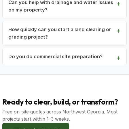
Can you help with drainage and water issues
on my property?
How quickly can you start a land clearing or
grading project?
Do you do commercial site preparation?
Ready to clear, build, or transform?
Free on-site quotes across Northwest Georgia. Most
projects start within 1–3 weeks.