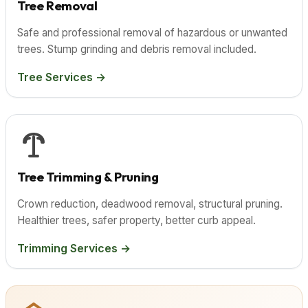
Tree Removal
Safe and professional removal of hazardous or unwanted
trees. Stump grinding and debris removal included.
Tree Services →
Tree Trimming & Pruning
Crown reduction, deadwood removal, structural pruning.
Healthier trees, safer property, better curb appeal.
Trimming Services →