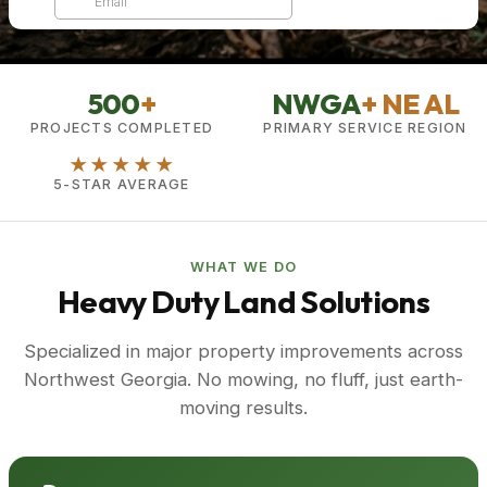
500
+
NWGA
+ NE AL
PROJECTS COMPLETED
PRIMARY SERVICE REGION
★★★★★
5-STAR AVERAGE
WHAT WE DO
Heavy Duty Land Solutions
Specialized in major property improvements across
Northwest Georgia. No mowing, no fluff, just earth-
moving results.