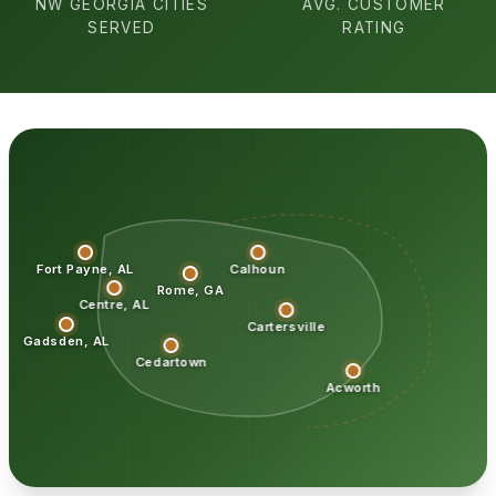
NW GEORGIA CITIES
AVG. CUSTOMER
SERVED
RATING
Fort Payne, AL
Calhoun
Rome, GA
Centre, AL
Cartersville
Gadsden, AL
Cedartown
Acworth