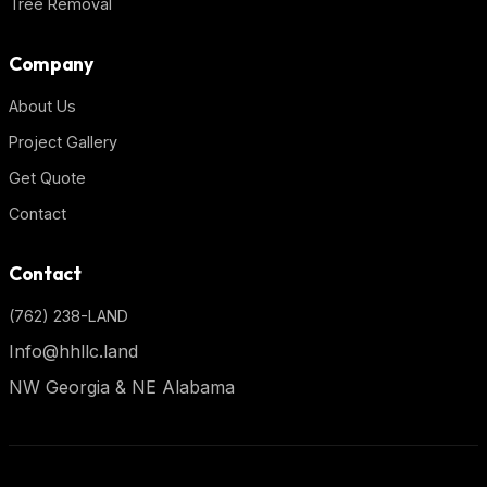
Tree Removal
Company
About Us
Project Gallery
Get Quote
Contact
Contact
(762) 238-LAND
Info@hhllc.land
NW Georgia & NE Alabama