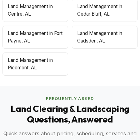
Land Management in
Land Management in
Centre, AL
Cedar Bluff, AL
Land Management in Fort
Land Management in
Payne, AL
Gadsden, AL
Land Management in
Piedmont, AL
FREQUENTLY ASKED
Land Clearing & Landscaping
Questions, Answered
Quick answers about pricing, scheduling, services and