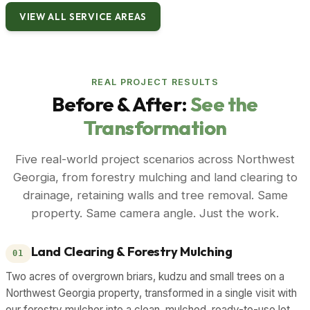
VIEW ALL SERVICE AREAS
REAL PROJECT RESULTS
Before & After:
See the
Transformation
Five real-world project scenarios across Northwest
Georgia, from forestry mulching and land clearing to
drainage, retaining walls and tree removal. Same
property. Same camera angle. Just the work.
Land Clearing & Forestry Mulching
01
Two acres of overgrown briars, kudzu and small trees on a
Northwest Georgia property, transformed in a single visit with
our forestry mulcher into a clean, mulched, ready-to-use lot.