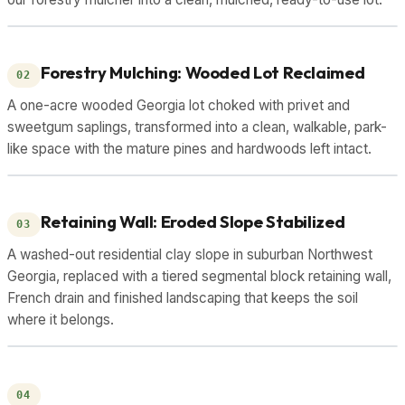
DRAG TO COMPARE
BEFORE
AFTER
Forestry Mulching: Wooded Lot Reclaimed
02
A one-acre wooded Georgia lot choked with privet and
sweetgum saplings, transformed into a clean, walkable, park-
like space with the mature pines and hardwoods left intact.
DRAG TO COMPARE
BEFORE
AFTER
Retaining Wall: Eroded Slope Stabilized
03
A washed-out residential clay slope in suburban Northwest
Georgia, replaced with a tiered segmental block retaining wall,
French drain and finished landscaping that keeps the soil
where it belongs.
DRAG TO COMPARE
BEFORE
AFTER
04