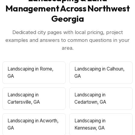
Management Across Northwest
Georgia
Dedicated city pages with local pricing, project
examples and answers to common questions in your
area.
Landscaping in Rome,
Landscaping in Calhoun,
GA
GA
Landscaping in
Landscaping in
Cartersville, GA
Cedartown, GA
Landscaping in Acworth,
Landscaping in
GA
Kennesaw, GA