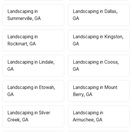
Landscaping in
Landscaping in Dallas,
Summerville, GA
GA
Landscaping in
Landscaping in Kingston,
Rockmart, GA
GA
Landscaping in Lindale,
Landscaping in Coosa,
GA
GA
Landscaping in Etowah,
Landscaping in Mount
GA
Berry, GA
Landscaping in Silver
Landscaping in
Creek, GA
Armuchee, GA