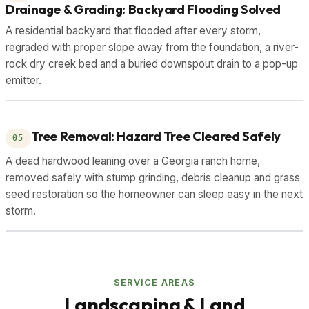
Drainage & Grading: Backyard Flooding Solved
A residential backyard that flooded after every storm,
regraded with proper slope away from the foundation, a river-
rock dry creek bed and a buried downspout drain to a pop-up
emitter.
DRAG TO COMPARE
BEFORE
AFTER
Tree Removal: Hazard Tree Cleared Safely
05
A dead hardwood leaning over a Georgia ranch home,
removed safely with stump grinding, debris cleanup and grass
seed restoration so the homeowner can sleep easy in the next
storm.
DRAG TO COMPARE
BEFORE
AFTER
SERVICE AREAS
Landscaping & Land