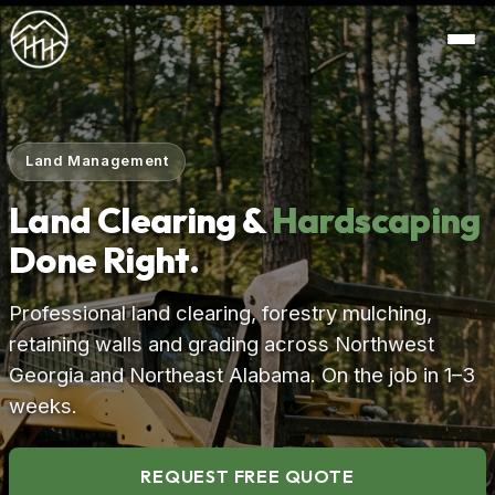
Land Management
Land Clearing &
Hardscaping
Done Right.
Professional land clearing, forestry mulching,
retaining walls and grading across Northwest
Georgia and Northeast Alabama. On the job in 1–3
weeks.
REQUEST FREE QUOTE