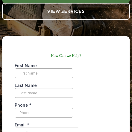
VIEW SERVICES