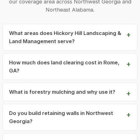
our coverage area across Northwest Georgia and
Northeast Alabama.
What areas does Hickory Hill Landscaping &
Land Management serve?
How much does land clearing cost in Rome,
GA?
What is forestry mulching and why use it?
Do you build retaining walls in Northwest
Georgia?