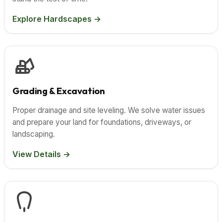
Explore Hardscapes →
Grading & Excavation
Proper drainage and site leveling. We solve water issues
and prepare your land for foundations, driveways, or
landscaping.
View Details →