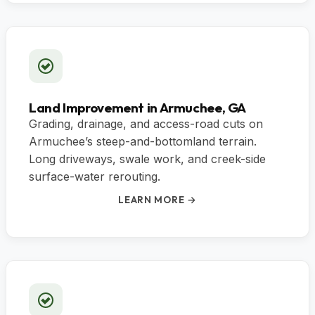
Land Improvement in Armuchee, GA
Grading, drainage, and access-road cuts on
Armuchee’s steep-and-bottomland terrain.
Long driveways, swale work, and creek-side
surface-water rerouting.
LEARN MORE →