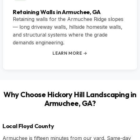
Retaining Walls in Armuchee, GA
Retaining walls for the Armuchee Ridge slopes
— long driveway walls, hillside homesite walls,
and structural systems where the grade
demands engineering.
LEARN MORE →
Why Choose Hickory Hill Landscaping in
Armuchee, GA?
Local Floyd County
Armuchee is fifteen minutes from our yard. Same-day