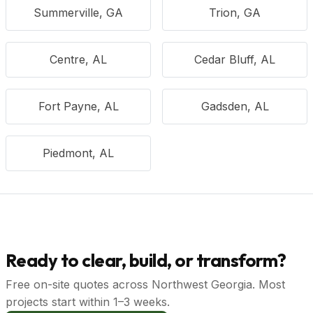
Summerville, GA
Trion, GA
Centre, AL
Cedar Bluff, AL
Fort Payne, AL
Gadsden, AL
Piedmont, AL
Ready to clear, build, or transform?
Free on-site quotes across Northwest Georgia. Most
projects start within 1–3 weeks.