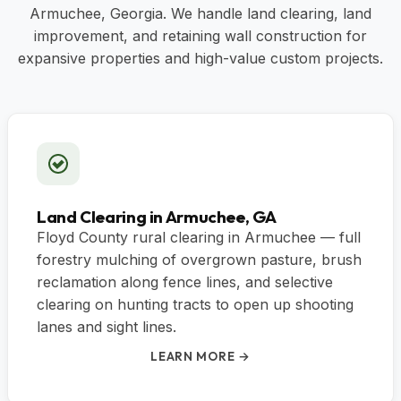
Armuchee, Georgia. We handle land clearing, land
improvement, and retaining wall construction for
expansive properties and high-value custom projects.
Land Clearing in Armuchee, GA
Floyd County rural clearing in Armuchee — full
forestry mulching of overgrown pasture, brush
reclamation along fence lines, and selective
clearing on hunting tracts to open up shooting
lanes and sight lines.
LEARN MORE →