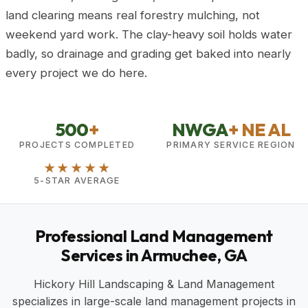
land clearing means real forestry mulching, not
weekend yard work. The clay-heavy soil holds water
badly, so drainage and grading get baked into nearly
every project we do here.
500
+
NWGA
+ NE AL
PROJECTS COMPLETED
PRIMARY SERVICE REGION
★★★★★
5-STAR AVERAGE
Professional Land Management
Services in Armuchee, GA
Hickory Hill Landscaping & Land Management
specializes in large-scale land management projects in