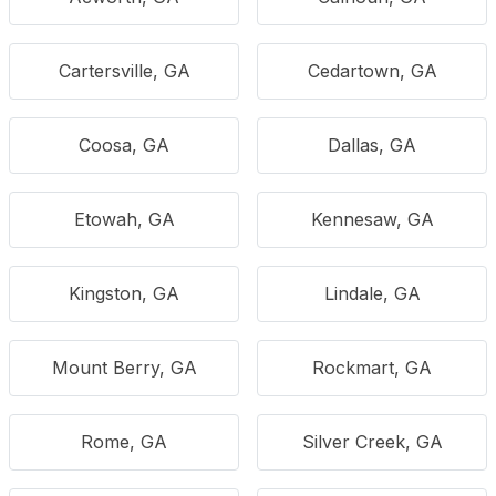
Cartersville, GA
Cedartown, GA
Coosa, GA
Dallas, GA
Etowah, GA
Kennesaw, GA
Kingston, GA
Lindale, GA
Mount Berry, GA
Rockmart, GA
Rome, GA
Silver Creek, GA