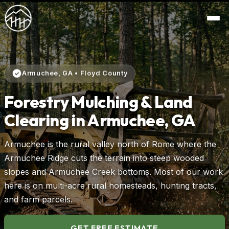
Armuchee, GA • Floyd County
Forestry Mulching & Land
Clearing in Armuchee, GA
Armuchee is the rural valley north of Rome where the
Armuchee Ridge cuts the terrain into steep wooded
slopes and Armuchee Creek bottoms. Most of our work
here is on multi-acre rural homesteads, hunting tracts,
and farm parcels.
GET FREE ESTIMATE