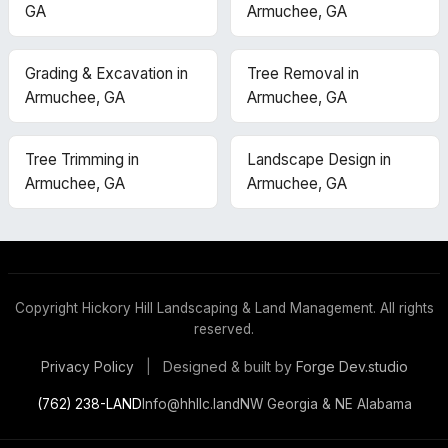
GA
Armuchee, GA
Grading & Excavation in
Tree Removal in
Armuchee, GA
Armuchee, GA
Tree Trimming in
Landscape Design in
Armuchee, GA
Armuchee, GA
Copyright
Hickory Hill Landscaping & Land Management. All rights
reserved.
Designed & built by
Forge Dev.studio
Privacy Policy
|
(762) 238-LAND
Info@hhllc.land
NW Georgia & NE Alabama