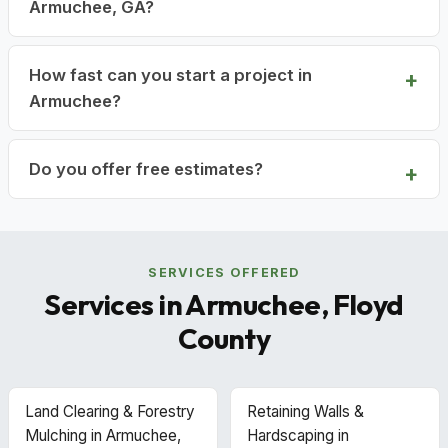
Armuchee, GA?
How fast can you start a project in
Armuchee?
Do you offer free estimates?
SERVICES OFFERED
Services in Armuchee, Floyd
County
Land Clearing & Forestry
Retaining Walls &
Mulching in Armuchee,
Hardscaping in