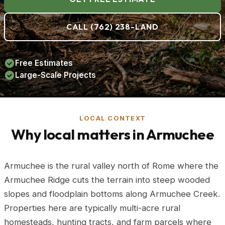
CALL (762) 238-LAND
Free Estimates
Large-Scale Projects
LOCAL CONTEXT
Why local matters in Armuchee
Armuchee is the rural valley north of Rome where the
Armuchee Ridge cuts the terrain into steep wooded
slopes and floodplain bottoms along Armuchee Creek.
Properties here are typically multi-acre rural
homesteads, hunting tracts, and farm parcels where