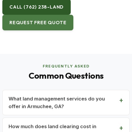
CALL (762) 238-LAND
REQUEST FREE QUOTE
FREQUENTLY ASKED
Common Questions
What land management services do you
offer in Armuchee, GA?
How much does land clearing cost in