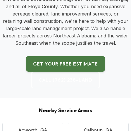
and all of Floyd County. Whether you need expansive
acreage cleared, land improvement services, or
retaining wall construction, we're here to help with your
large-scale land management project. We also handle
larger projects across Northeast Alabama and the wider
Southeast when the scope justifies the travel.
GET YOUR FREE ESTIMATE
CALL (762) 238-LAND
Nearby Service Areas
Acworth, GA
Calhoun, GA