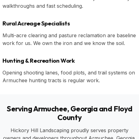
walkthroughs and fast scheduling.
Rural Acreage Specialists
Multi-acre clearing and pasture reclamation are baseline
work for us. We own the iron and we know the soil.
Hunting & Recreation Work
Opening shooting lanes, food plots, and trail systems on
Armuchee hunting tracts is regular work.
Serving Armuchee, Georgia and Floyd
County
Hickory Hill Landscaping proudly serves property
owners and developers throughout Armuchee, Georgia,