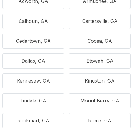
Acworth, GA
Armuchee, GA
Calhoun, GA
Cartersville, GA
Cedartown, GA
Coosa, GA
Dallas, GA
Etowah, GA
Kennesaw, GA
Kingston, GA
Lindale, GA
Mount Berry, GA
Rockmart, GA
Rome, GA