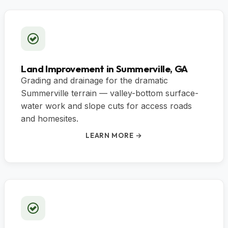
Land Improvement in Summerville, GA
Grading and drainage for the dramatic
Summerville terrain — valley-bottom surface-
water work and slope cuts for access roads
and homesites.
LEARN MORE →