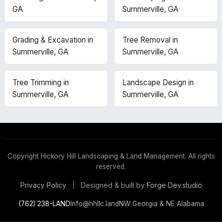
GA
Summerville, GA
Grading & Excavation in
Tree Removal in
Summerville, GA
Summerville, GA
Tree Trimming in
Landscape Design in
Summerville, GA
Summerville, GA
Copyright
Hickory Hill Landscaping & Land Management. All rights
reserved.
Designed & built by
Forge Dev.studio
Privacy Policy
|
(762) 238-LAND
Info@hhllc.land
NW Georgia & NE Alabama