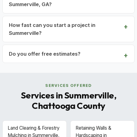
Summerville, GA?
How fast can you start a project in
Summerville?
Do you offer free estimates?
SERVICES OFFERED
Services in Summerville,
Chattooga County
Land Clearing & Forestry
Retaining Walls &
Mulching in Summerville,
Hardscaping in