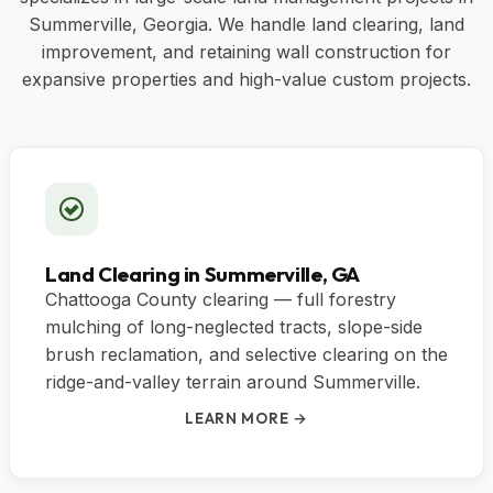
Summerville, Georgia. We handle land clearing, land
improvement, and retaining wall construction for
expansive properties and high-value custom projects.
Land Clearing in Summerville, GA
Chattooga County clearing — full forestry
mulching of long-neglected tracts, slope-side
brush reclamation, and selective clearing on the
ridge-and-valley terrain around Summerville.
LEARN MORE →