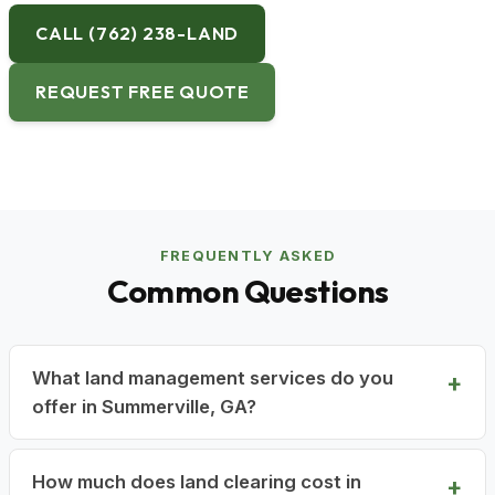
CALL (762) 238-LAND
REQUEST FREE QUOTE
FREQUENTLY ASKED
Common Questions
What land management services do you
offer in Summerville, GA?
How much does land clearing cost in