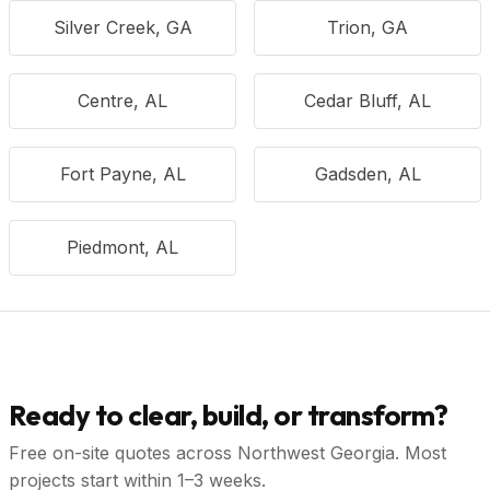
Silver Creek, GA
Trion, GA
Centre, AL
Cedar Bluff, AL
Fort Payne, AL
Gadsden, AL
Piedmont, AL
Ready to clear, build, or transform?
Free on-site quotes across Northwest Georgia. Most
projects start within 1–3 weeks.