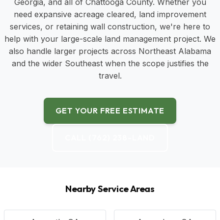
Georgia, and all of Chattooga County. Whether you
need expansive acreage cleared, land improvement
services, or retaining wall construction, we're here to
help with your large-scale land management project. We
also handle larger projects across Northeast Alabama
and the wider Southeast when the scope justifies the
travel.
GET YOUR FREE ESTIMATE
CALL (762) 238-LAND
Nearby Service Areas