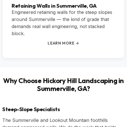
Retaining Walls in Summerville, GA
Engineered retaining walls for the steep slopes
around Summerville — the kind of grade that
demands real wall engineering, not stacked
block.
LEARN MORE →
Why Choose Hickory Hill Landscaping in
Summerville, GA?
Steep-Slope Specialists
The Summerville and Lookout Mountain foothills