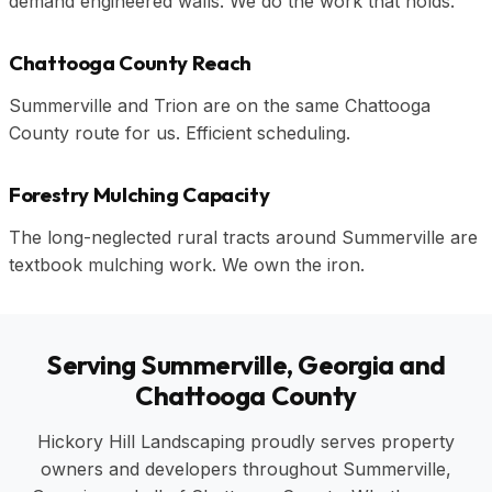
demand engineered walls. We do the work that holds.
Chattooga County Reach
Summerville and Trion are on the same Chattooga
County route for us. Efficient scheduling.
Forestry Mulching Capacity
The long-neglected rural tracts around Summerville are
textbook mulching work. We own the iron.
Serving Summerville, Georgia and
Chattooga County
Hickory Hill Landscaping proudly serves property
owners and developers throughout Summerville,