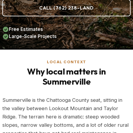
CALL (762) 238-LAND
Free Estimates
Large-Scale Projects
LOCAL CONTEXT
Why local matters in
Summerville
Summerville is the Chattooga County seat, sitting in
the valley between Lookout Mountain and Taylor
Ridge. The terrain here is dramatic: steep wooded
slopes, narrow valley bottoms, and a lot of older rural