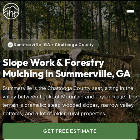
Summerville, GA • Chattooga County
Slope Work & Forestry
Mulching in Summerville, GA
Summerville is the Chattooga County seat, sitting in the
valley between Lookout Mountain and Taylor Ridge. The
terrain is dramatic: steep wooded slopes, narrow valley
bottoms, and a lot of older rural properties.
GET FREE ESTIMATE