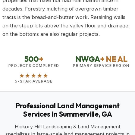
properties that have not had real maintenance in
decades. Forestry mulching of overgrown timber
tracts is the bread-and-butter work. Retaining walls
on the steep lots above the valley floor and drainage
on the bottoms are also regular projects.
500
+
NWGA
+ NE AL
PROJECTS COMPLETED
PRIMARY SERVICE REGION
★★★★★
5-STAR AVERAGE
Professional Land Management
Services in Summerville, GA
Hickory Hill Landscaping & Land Management
specializes in large-scale land management projects in