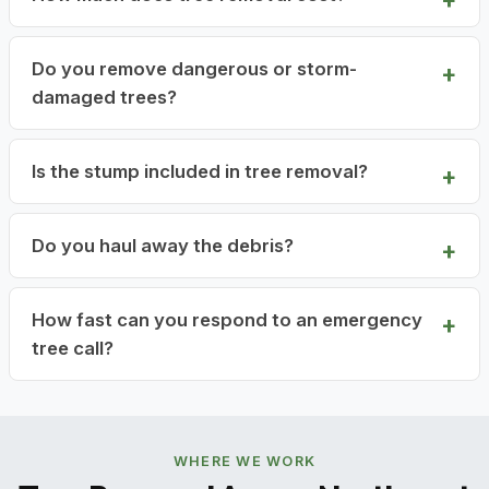
Do you remove dangerous or storm-
damaged trees?
Is the stump included in tree removal?
Do you haul away the debris?
How fast can you respond to an emergency
tree call?
WHERE WE WORK