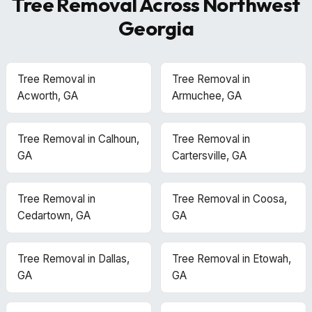
Tree Removal Across Northwest
Georgia
Tree Removal in
Tree Removal in
Acworth, GA
Armuchee, GA
Tree Removal in Calhoun,
Tree Removal in
GA
Cartersville, GA
Tree Removal in
Tree Removal in Coosa,
Cedartown, GA
GA
Tree Removal in Dallas,
Tree Removal in Etowah,
GA
GA