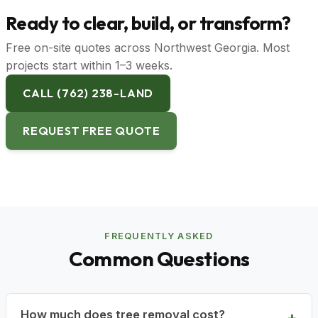
Ready to clear, build, or transform?
Free on-site quotes across Northwest Georgia. Most
projects start within 1–3 weeks.
CALL (762) 238-LAND
REQUEST FREE QUOTE
FREQUENTLY ASKED
Common Questions
How much does tree removal cost?