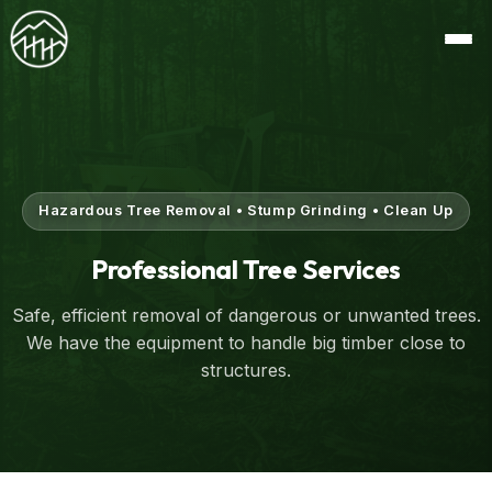
Hazardous Tree Removal • Stump Grinding • Clean Up
Professional Tree Services
Safe, efficient removal of dangerous or unwanted trees.
We have the equipment to handle big timber close to
structures.