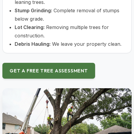
leaning trees.
Stump Grinding:
Complete removal of stumps
below grade.
Lot Clearing:
Removing multiple trees for
construction.
Debris Hauling:
We leave your property clean.
GET A FREE TREE ASSESSMENT