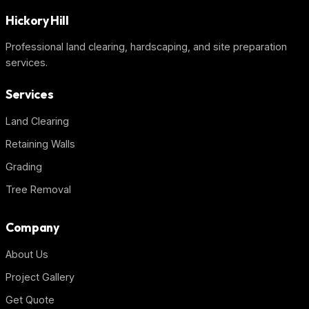
Hickory Hill
Professional land clearing, hardscaping, and site preparation
services.
Services
Land Clearing
Retaining Walls
Grading
Tree Removal
Company
About Us
Project Gallery
Get Quote