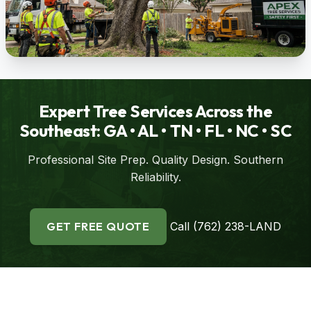
Expert Tree Services Across the
Southeast: GA • AL • TN • FL • NC • SC
Professional Site Prep. Quality Design. Southern
Reliability.
GET FREE QUOTE
Call (762) 238-LAND