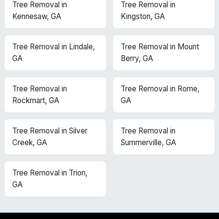
Tree Removal in
Tree Removal in
Kennesaw, GA
Kingston, GA
Tree Removal in Lindale,
Tree Removal in Mount
GA
Berry, GA
Tree Removal in
Tree Removal in Rome,
Rockmart, GA
GA
Tree Removal in Silver
Tree Removal in
Creek, GA
Summerville, GA
Tree Removal in Trion,
GA