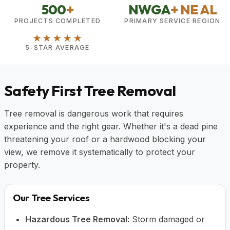
500
+
NWGA
+ NE AL
PROJECTS COMPLETED
PRIMARY SERVICE REGION
★★★★★
5-STAR AVERAGE
Safety First Tree Removal
Tree removal is dangerous work that requires
experience and the right gear. Whether it's a dead pine
threatening your roof or a hardwood blocking your
view, we remove it systematically to protect your
property.
Our Tree Services
Hazardous Tree Removal:
Storm damaged or