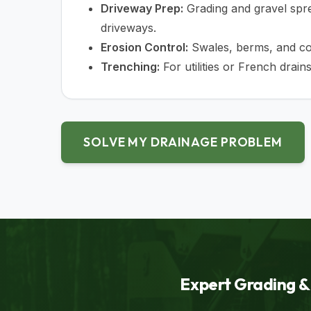
Driveway Prep:
Grading and gravel spre
driveways.
Erosion Control:
Swales, berms, and cor
Trenching:
For utilities or French drains
SOLVE MY DRAINAGE PROBLEM
Expert Grading & 