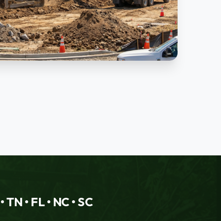
 TN • FL • NC • SC