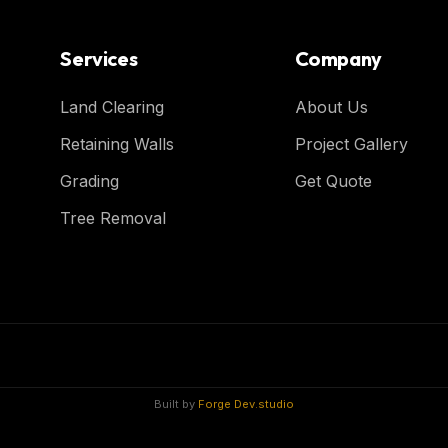
Services
Company
Land Clearing
About Us
Retaining Walls
Project Gallery
Grading
Get Quote
Tree Removal
Built by
Forge Dev.studio