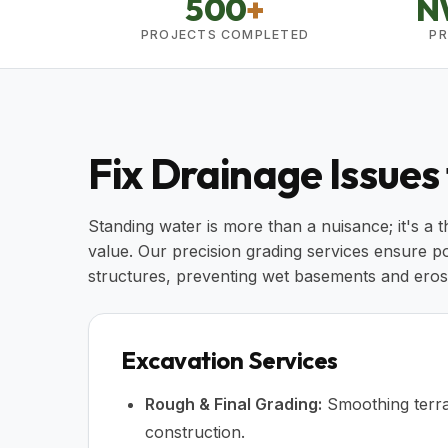
500
+
N
PROJECTS COMPLETED
PR
Fix Drainage Issues
Standing water is more than a nuisance; it's a 
value. Our precision grading services ensure p
structures, preventing wet basements and eros
Excavation Services
Rough & Final Grading:
Smoothing terra
construction.