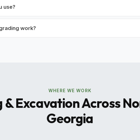
u use?
r grading work?
WHERE WE WORK
 & Excavation Across N
Georgia