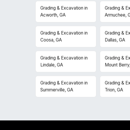
Grading & Excavation in
Grading & Ex
Acworth, GA
Armuchee, 
Grading & Excavation in
Grading & Ex
Coosa, GA
Dallas, GA
Grading & Excavation in
Grading & Ex
Lindale, GA
Mount Berry
Grading & Excavation in
Grading & Ex
Summerville, GA
Trion, GA