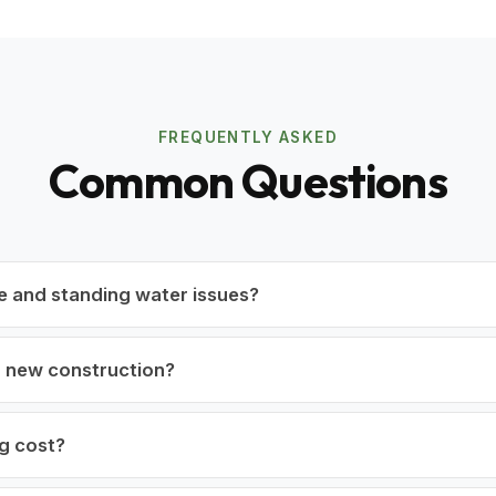
FREQUENTLY ASKED
Common Questions
e and standing water issues?
r new construction?
g cost?