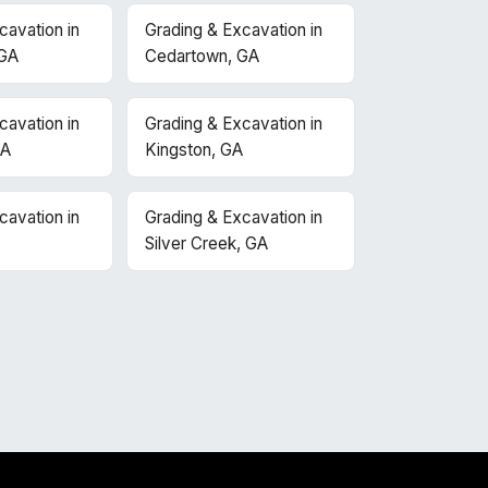
cavation in
Grading & Excavation in
 GA
Cedartown, GA
cavation in
Grading & Excavation in
GA
Kingston, GA
cavation in
Grading & Excavation in
Silver Creek, GA