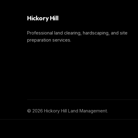
Hickory Hill
Professional land clearing, hardscaping, and site
preparation services.
©
2026 Hickory Hill Land Management.