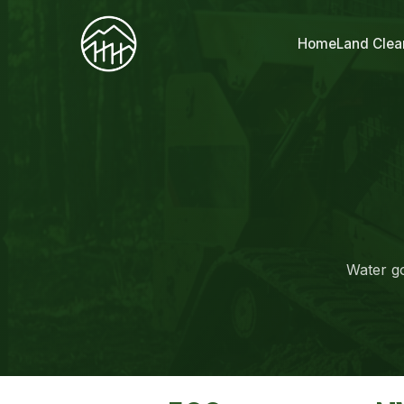
Home
Land Clea
Water go