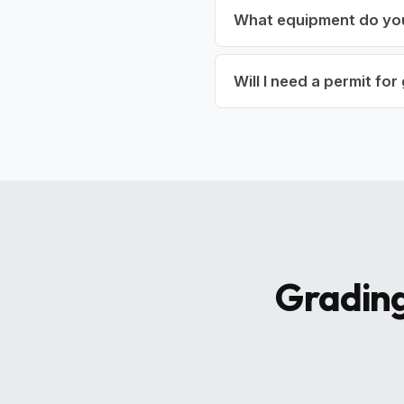
What equipment do yo
Will I need a permit fo
Grading