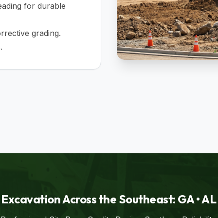
ading for durable
rective grading.
.
Excavation Across the Southeast: GA • AL •