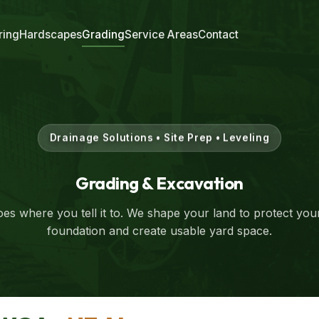
ring
Hardscapes
Grading
Service Areas
Contact
Drainage Solutions • Site Prep • Leveling
Grading & Excavation
es where you tell it to. We shape your land to protect yo
foundation and create usable yard space.