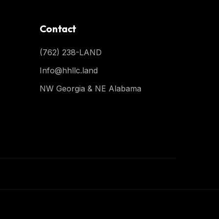
Contact
(762) 238-LAND
Info@hhllc.land
NW Georgia & NE Alabama