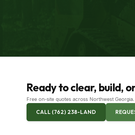
Ready to clear, build, 
Free on-site quotes across Northwest Georgia. 
CALL (762) 238-LAND
REQUE