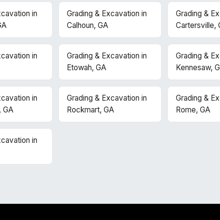
cavation in
Grading & Excavation in
Grading & Ex
GA
Calhoun, GA
Cartersville,
cavation in
Grading & Excavation in
Grading & Ex
Etowah, GA
Kennesaw, 
cavation in
Grading & Excavation in
Grading & Ex
, GA
Rockmart, GA
Rome, GA
cavation in