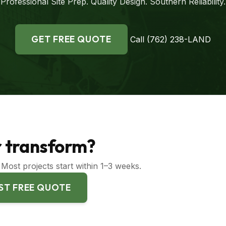
Professional Site Prep. Quality Design. Southern Reliability.
GET FREE QUOTE
Call (762) 238-LAND
or transform?
Most projects start within 1–3 weeks.
ST FREE QUOTE