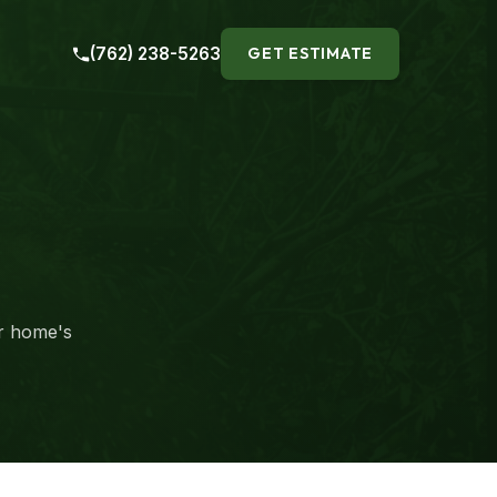
(762) 238-5263
GET ESTIMATE
ur home's