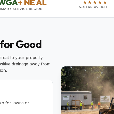
WGA
+ NE AL
★★★★★
5-STAR AVERAGE
IMARY SERVICE REGION
 for Good
threat to your property
ositive drainage away from
ion.
in for lawns or