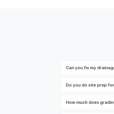
Can you fix my drainag
Do you do site prep fo
How much does gradin