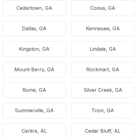
Cedartown, GA
Coosa, GA
Dallas, GA
Kennesaw, GA
Kingston, GA
Lindale, GA
Mount Berry, GA
Rockmart, GA
Rome, GA
Silver Creek, GA
Summerville, GA
Trion, GA
Centre, AL
Cedar Bluff, AL