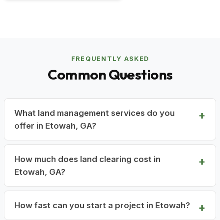
FREQUENTLY ASKED
Common Questions
What land management services do you
offer in Etowah, GA?
How much does land clearing cost in
Etowah, GA?
How fast can you start a project in Etowah?