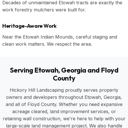
Decades of unmaintained Etowah tracts are exactly the
work forestry mulchers were built for.
Heritage-Aware Work
Near the Etowah Indian Mounds, careful staging and
clean work matters. We respect the area.
Serving Etowah, Georgia and Floyd
County
Hickory Hill Landscaping proudly serves property
owners and developers throughout Etowah, Georgia,
and all of Floyd County. Whether you need expansive
acreage cleared, land improvement services, or
retaining wall construction, we're here to help with your
large-scale land management project. We also handle