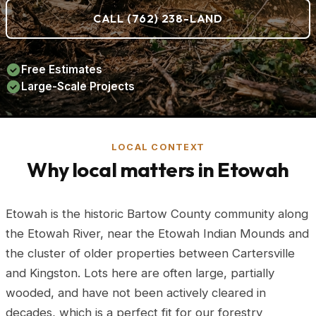
CALL (762) 238-LAND
Free Estimates
Large-Scale Projects
LOCAL CONTEXT
Why local matters in Etowah
Etowah is the historic Bartow County community along
the Etowah River, near the Etowah Indian Mounds and
the cluster of older properties between Cartersville
and Kingston. Lots here are often large, partially
wooded, and have not been actively cleared in
decades, which is a perfect fit for our forestry