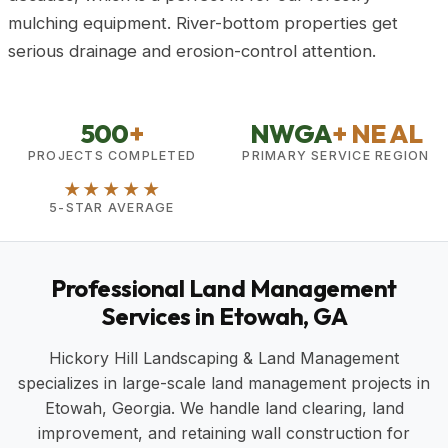
mulching equipment. River-bottom properties get
serious drainage and erosion-control attention.
500
+
NWGA
+ NE AL
PROJECTS COMPLETED
PRIMARY SERVICE REGION
★★★★★
5-STAR AVERAGE
Professional Land Management
Services in Etowah, GA
Hickory Hill Landscaping & Land Management
specializes in large-scale land management projects in
Etowah, Georgia. We handle land clearing, land
improvement, and retaining wall construction for