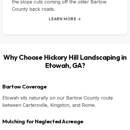
the slope cuts coming off the older Bartow
County back roads.
LEARN MORE →
Why Choose Hickory Hill Landscaping in
Etowah, GA?
Bartow Coverage
Etowah sits naturally on our Bartow County route
between Cartersville, Kingston, and Rome.
Mulching for Neglected Acreage