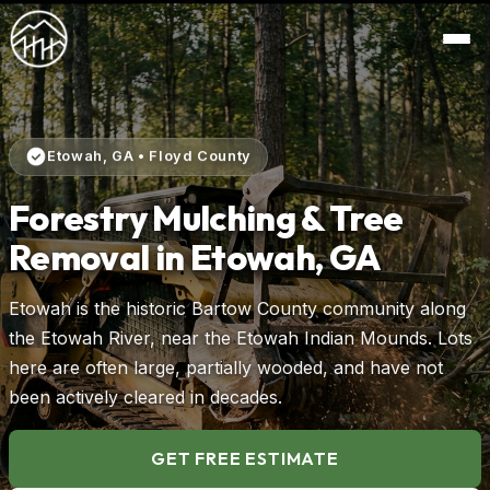
Etowah, GA • Floyd County
Forestry Mulching & Tree
Removal in Etowah, GA
Etowah is the historic Bartow County community along
the Etowah River, near the Etowah Indian Mounds. Lots
here are often large, partially wooded, and have not
been actively cleared in decades.
GET FREE ESTIMATE