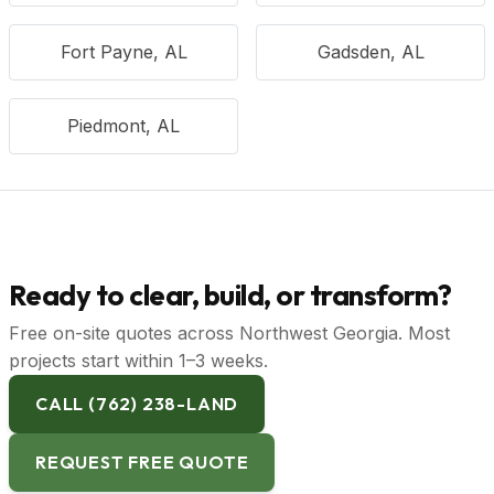
Fort Payne, AL
Gadsden, AL
Piedmont, AL
Ready to clear, build, or transform?
Free on-site quotes across Northwest Georgia. Most
projects start within 1–3 weeks.
CALL (762) 238-LAND
REQUEST FREE QUOTE