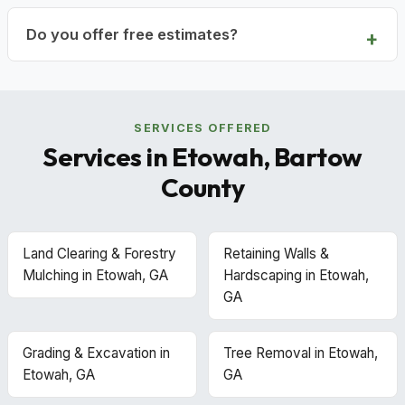
Do you offer free estimates?
SERVICES OFFERED
Services in Etowah, Bartow
County
Land Clearing & Forestry
Retaining Walls &
Mulching in Etowah, GA
Hardscaping in Etowah,
GA
Grading & Excavation in
Tree Removal in Etowah,
Etowah, GA
GA