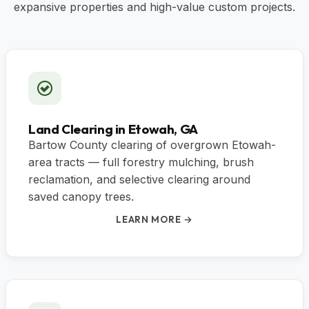
expansive properties and high-value custom projects.
Land Clearing in Etowah, GA
Bartow County clearing of overgrown Etowah-
area tracts — full forestry mulching, brush
reclamation, and selective clearing around
saved canopy trees.
LEARN MORE →