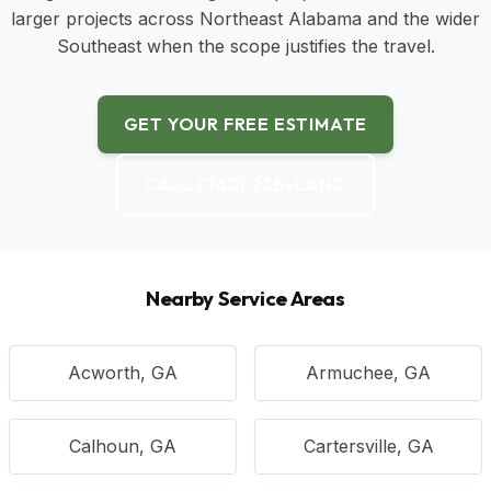
larger projects across Northeast Alabama and the wider
Southeast when the scope justifies the travel.
GET YOUR FREE ESTIMATE
CALL (762) 238-LAND
Nearby Service Areas
Acworth, GA
Armuchee, GA
Calhoun, GA
Cartersville, GA