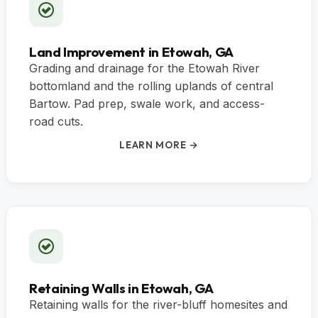
Land Improvement in Etowah, GA
Grading and drainage for the Etowah River
bottomland and the rolling uplands of central
Bartow. Pad prep, swale work, and access-
road cuts.
LEARN MORE →
Retaining Walls in Etowah, GA
Retaining walls for the river-bluff homesites and