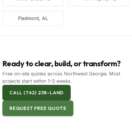
Piedmont, AL
Ready to clear, build, or transform?
Free on-site quotes across Northwest Georgia. Most
projects start within 1–3 weeks.
CALL (762) 238-LAND
REQUEST FREE QUOTE