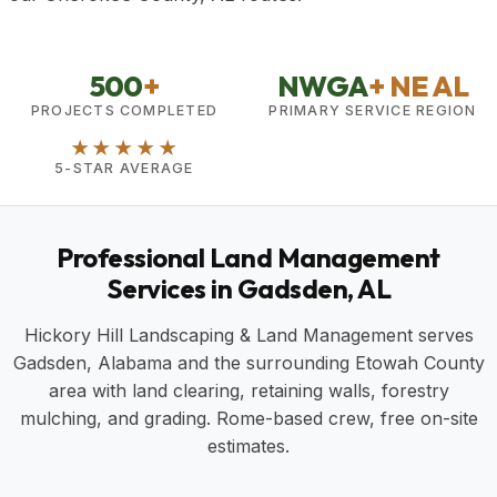
500
+
NWGA
+ NE AL
PROJECTS COMPLETED
PRIMARY SERVICE REGION
★★★★★
5-STAR AVERAGE
Professional Land Management
Services in Gadsden, AL
Hickory Hill Landscaping & Land Management serves
Gadsden, Alabama and the surrounding Etowah County
area with land clearing, retaining walls, forestry
mulching, and grading. Rome-based crew, free on-site
estimates.