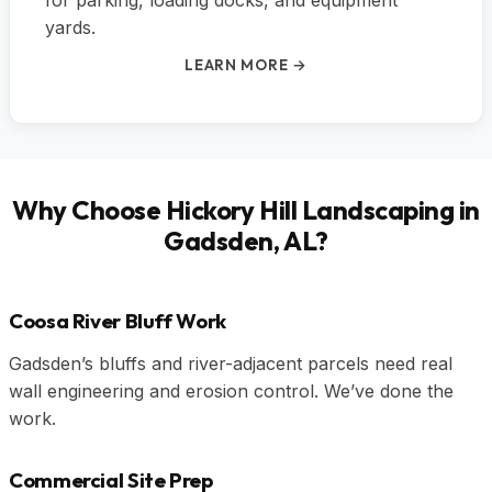
for parking, loading docks, and equipment
yards.
LEARN MORE →
Why Choose Hickory Hill Landscaping in
Gadsden, AL?
Coosa River Bluff Work
Gadsden’s bluffs and river-adjacent parcels need real
wall engineering and erosion control. We’ve done the
work.
Commercial Site Prep