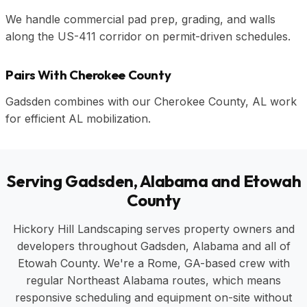
We handle commercial pad prep, grading, and walls
along the US-411 corridor on permit-driven schedules.
Pairs With Cherokee County
Gadsden combines with our Cherokee County, AL work
for efficient AL mobilization.
Serving Gadsden, Alabama and Etowah
County
Hickory Hill Landscaping serves property owners and
developers throughout Gadsden, Alabama and all of
Etowah County. We're a Rome, GA-based crew with
regular Northeast Alabama routes, which means
responsive scheduling and equipment on-site without