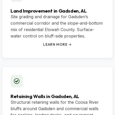
Land Improvement in Gadsden, AL
Site grading and drainage for Gadsden’s
commercial corridor and the slope-and-bottom
mix of residential Etowah County. Surface-
water control on bluff-side properties.
LEARN MORE →
Retaining Walls in Gadsden, AL
Structural retaining walls for the Coosa River
bluffs around Gadsden and commercial walls