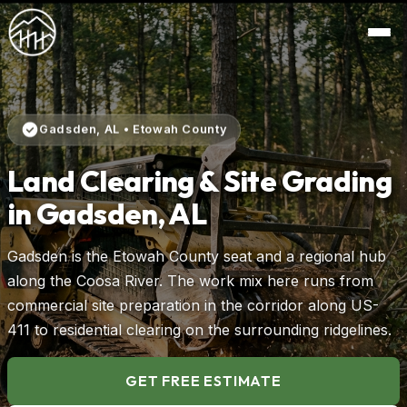
Gadsden, AL • Etowah County
Land Clearing & Site Grading
in Gadsden, AL
Gadsden is the Etowah County seat and a regional hub
along the Coosa River. The work mix here runs from
commercial site preparation in the corridor along US-
411 to residential clearing on the surrounding ridgelines.
GET FREE ESTIMATE