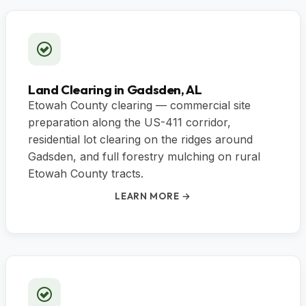
Land Clearing in Gadsden, AL
Etowah County clearing — commercial site
preparation along the US-411 corridor,
residential lot clearing on the ridges around
Gadsden, and full forestry mulching on rural
Etowah County tracts.
LEARN MORE →