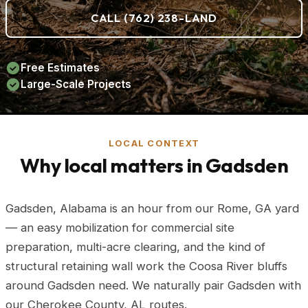
CALL (762) 238-LAND
Free Estimates
Large-Scale Projects
LOCAL CONTEXT
Why local matters in Gadsden
Gadsden, Alabama is an hour from our Rome, GA yard
— an easy mobilization for commercial site
preparation, multi-acre clearing, and the kind of
structural retaining wall work the Coosa River bluffs
around Gadsden need. We naturally pair Gadsden with
our Cherokee County, AL routes.