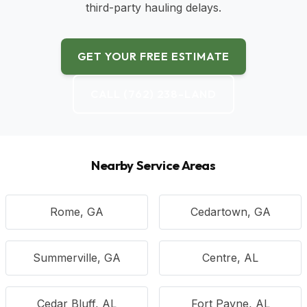
third-party hauling delays.
GET YOUR FREE ESTIMATE
CALL (762) 238-LAND
Nearby Service Areas
Rome, GA
Cedartown, GA
Summerville, GA
Centre, AL
Cedar Bluff, AL
Fort Payne, AL