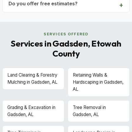
Do you offer free estimates?
SERVICES OFFERED
Services in Gadsden, Etowah
County
Land Clearing & Forestry
Retaining Walls &
Mulching in Gadsden, AL
Hardscaping in Gadsden,
AL
Grading & Excavation in
Tree Removal in
Gadsden, AL
Gadsden, AL