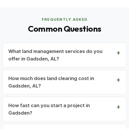
FREQUENTLY ASKED
Common Questions
What land management services do you
offer in Gadsden, AL?
How much does land clearing cost in
Gadsden, AL?
How fast can you start a project in
Gadsden?