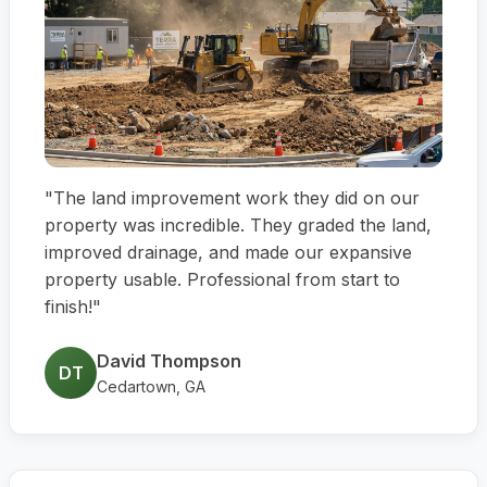
"The land improvement work they did on our
property was incredible. They graded the land,
improved drainage, and made our expansive
property usable. Professional from start to
finish!"
David Thompson
DT
Cedartown, GA