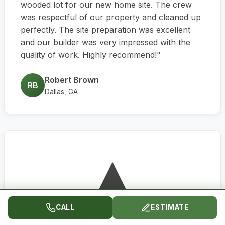
wooded lot for our new home site. The crew
was respectful of our property and cleaned up
perfectly. The site preparation was excellent
and our builder was very impressed with the
quality of work. Highly recommend!"
Robert Brown
RB
Dallas, GA
CALL
ESTIMATE