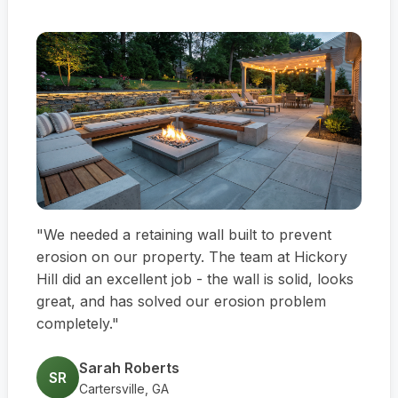
"We needed a retaining wall built to prevent
erosion on our property. The team at Hickory
Hill did an excellent job - the wall is solid, looks
great, and has solved our erosion problem
completely."
Sarah Roberts
SR
Cartersville, GA