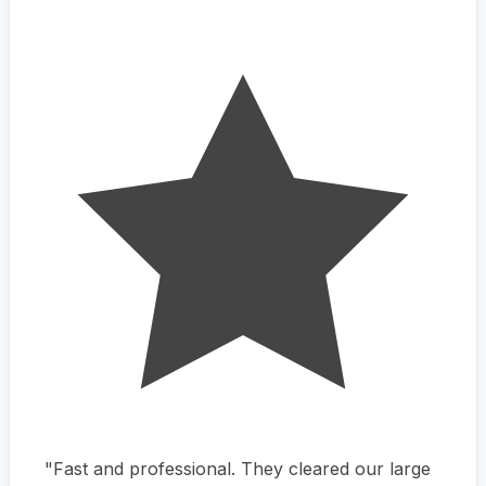
"Fast and professional. They cleared our large