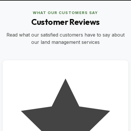
WHAT OUR CUSTOMERS SAY
Customer Reviews
Read what our satisfied customers have to say about
our land management services