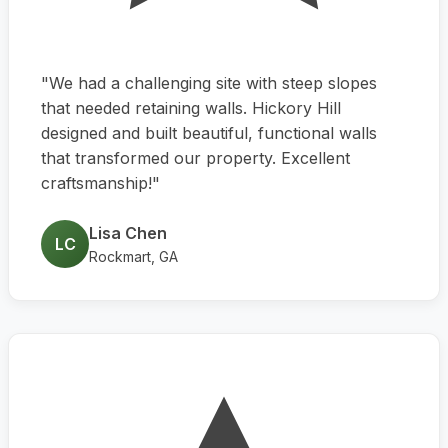
"We had a challenging site with steep slopes
that needed retaining walls. Hickory Hill
designed and built beautiful, functional walls
that transformed our property. Excellent
craftsmanship!"
Lisa Chen
LC
Rockmart, GA