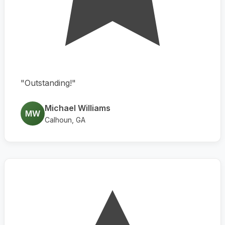
"Outstanding!"
Michael Williams
MW
Calhoun, GA