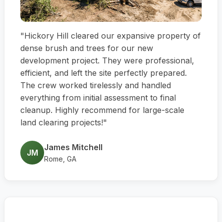
"Hickory Hill cleared our expansive property of
dense brush and trees for our new
development project. They were professional,
efficient, and left the site perfectly prepared.
The crew worked tirelessly and handled
everything from initial assessment to final
cleanup. Highly recommend for large-scale
land clearing projects!"
James Mitchell
JM
Rome, GA