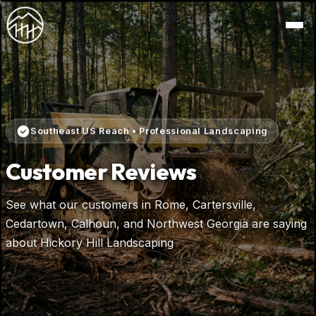
Southeast US Reach • Professional Landscaping
Customer Reviews
See what our customers in Rome, Cartersville,
Cedartown, Calhoun, and Northwest Georgia are saying
about Hickory Hill Landscaping