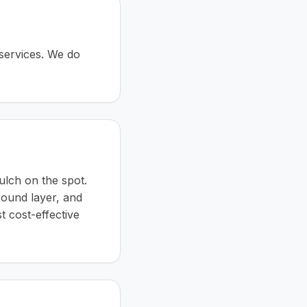
 services. We do
ulch on the spot.
ground layer, and
st cost-effective