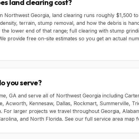
s land clearing cost?
in Northwest Georgia, land clearing runs roughly $1,500 t
density, terrain, stump removal, and how the debris is hand
 the lower end of that range; full clearing with stump grind
 We provide free on-site estimates so you get an actual nu
o you serve?
e, GA and serve all of Northwest Georgia including Carter
le, Acworth, Kennesaw, Dallas, Rockmart, Summerville, Tri
. For larger projects we travel throughout Georgia, Alaba
arolina, and North Florida. See our
full service area map
fo