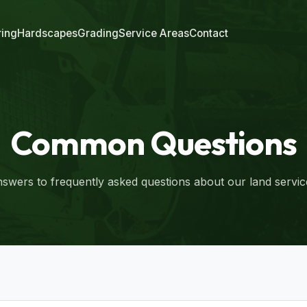
ring
Hardscapes
Grading
Service Areas
Contact
Common Questions
swers to frequently asked questions about our land servic