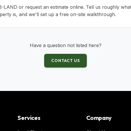
38-LAND
or
request an estimate online
. Tell us roughly wha
erty is, and we'll set up a free on-site walkthrough.
Have a question not listed here?
CONTACT US
Services
Company