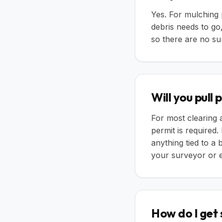
Yes. For mulching p
debris needs to go,
so there are no su
Will you pull
For most clearing
permit is required.
anything tied to a
your surveyor or e
How do I get