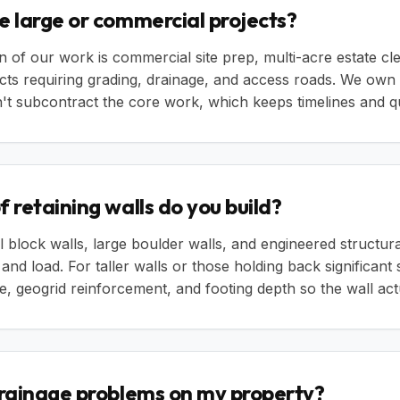
e large or commercial projects?
n of our work is commercial site prep, multi-acre estate cl
cts requiring grading, drainage, and access roads. We own
t subcontract the core work, which keeps timelines and qua
 retaining walls do you build?
 block walls, large boulder walls, and engineered structur
, and load. For taller walls or those holding back significant
, geogrid reinforcement, and footing depth so the wall actu
drainage problems on my property?