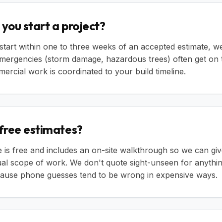
you start a project?
start within one to three weeks of an accepted estimate, we
emergencies (storm damage, hazardous trees) often get on 
ercial work is coordinated to your build timeline.
 free estimates?
e is free and includes an on-site walkthrough so we can gi
tual scope of work. We don't quote sight-unseen for anythi
ecause phone guesses tend to be wrong in expensive ways.