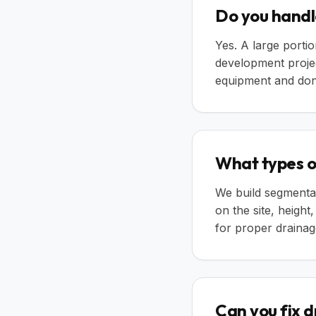
Do you handl
Yes. A large portio
development proje
equipment and don'
What types of
We build segmental
on the site, height
for proper drainage
Can you fix 