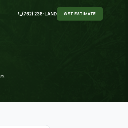
(762) 238-LAND
GET ESTIMATE
es.