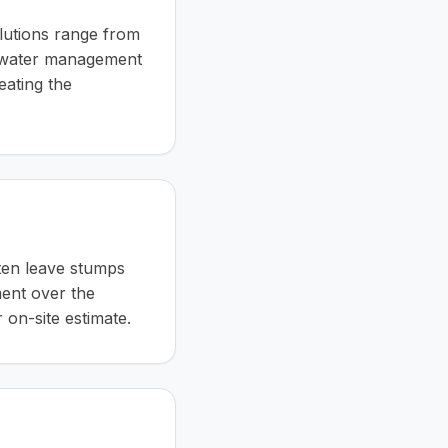
lutions range from
ce-water management
eating the
ften leave stumps
ment over the
 on-site estimate.