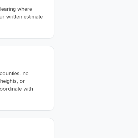
clearing where
ur written estimate
counties, no
 heights, or
coordinate with