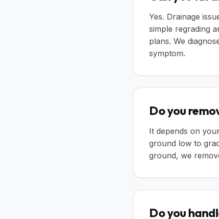
Yes. Drainage iss
simple regrading a
plans. We diagnose 
symptom.
Do you remov
It depends on your
ground low to grad
ground, we remove 
Do you handl