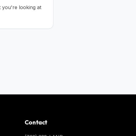
t you're looking at
Contact