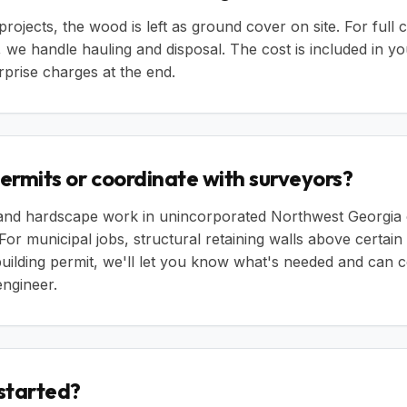
rojects, the wood is left as ground cover on site. For full 
 we handle hauling and disposal. The cost is included in yo
rprise charges at the end.
 permits or coordinate with surveyors?
 and hardscape work in unincorporated Northwest Georgia 
 For municipal jobs, structural retaining walls above certain
 building permit, we'll let you know what's needed and can 
ngineer.
 started?