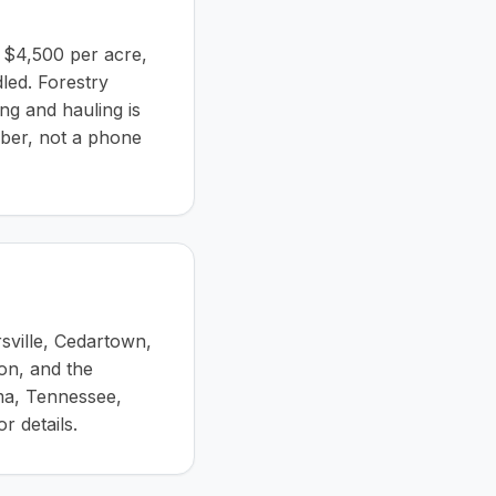
o $4,500 per acre,
led. Forestry
ing and hauling is
mber, not a phone
sville, Cedartown,
on, and the
ma, Tennessee,
r details.