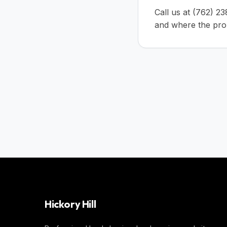
Call us at
(762) 2
and where the prop
Hickory Hill