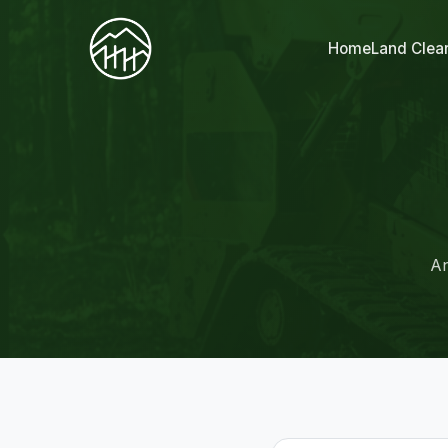
Home
Land Clea
An