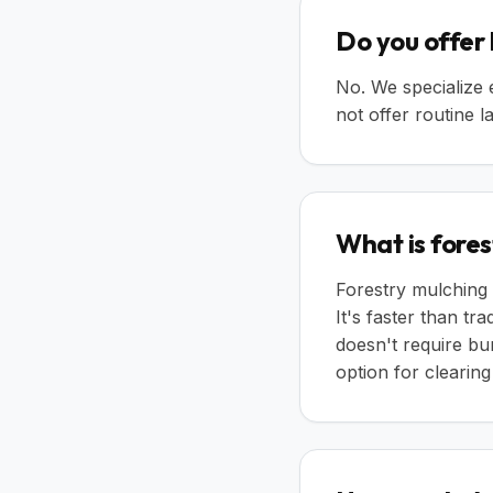
Do you offer
No. We specialize 
not offer routine
What is fores
Forestry mulching 
It's faster than tr
doesn't require bur
option for clearin