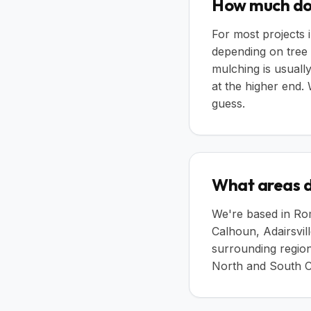
How much doe
For most projects 
depending on tree 
mulching is usually
at the higher end.
guess.
What areas d
We're based in Rom
Calhoun, Adairsvil
surrounding region
North and South C