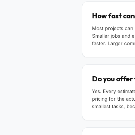
How fast can 
Most projects can 
Smaller jobs and 
faster. Larger comm
Do you offer
Yes. Every estimat
pricing for the ac
smallest tasks, b