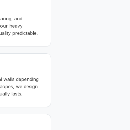
earing, and
 our heavy
lity predictable.
al walls depending
 slopes, we design
ally lasts.