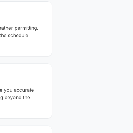
ather permitting.
the schedule
ve you accurate
ng beyond the