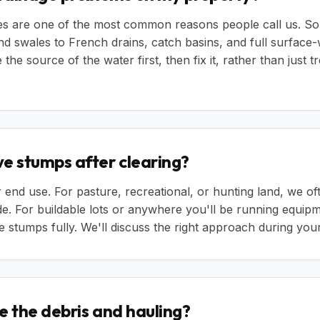
ues are one of the most common reasons people call us. So
nd swales to French drains, catch basins, and full surfa
the source of the water first, then fix it, rather than just tr
e stumps after clearing?
 end use. For pasture, recreational, or hunting land, we o
e. For buildable lots or anywhere you'll be running equip
stumps fully. We'll discuss the right approach during your
e the debris and hauling?