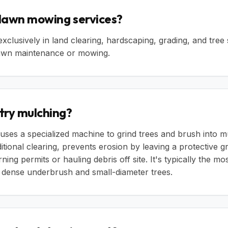
 lawn mowing services?
exclusively in land clearing, hardscaping, grading, and tree
 lawn maintenance or mowing.
try mulching?
uses a specialized machine to grind trees and brush into m
aditional clearing, prevents erosion by leaving a protective 
ning permits or hauling debris off site. It's typically the mo
g dense underbrush and small-diameter trees.