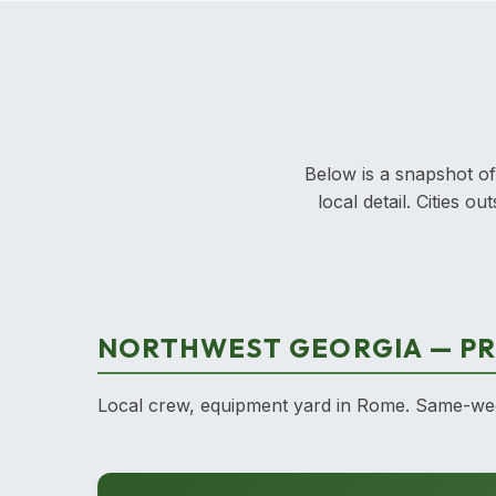
Below is a snapshot of
local detail. Cities 
NORTHWEST GEORGIA — PR
Local crew, equipment yard in Rome. Same-week