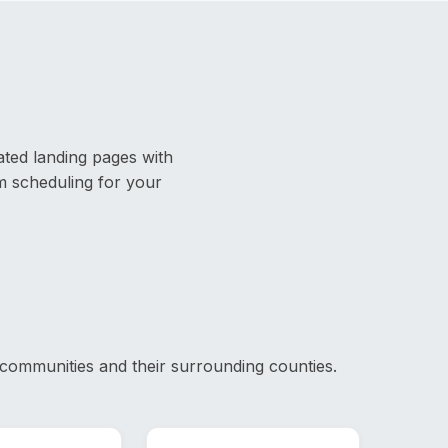
ated landing pages with
rm scheduling for your
communities and their surrounding counties.