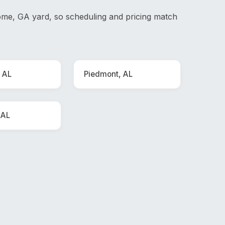
me, GA yard, so scheduling and pricing match
 AL
Piedmont, AL
 AL