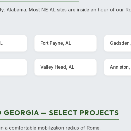
, Alabama. Most NE AL sites are inside an hour of our Ro
AL
Fort Payne, AL
Gadsden,
Valley Head, AL
Anniston,
 GEORGIA — SELECT PROJECTS
in a comfortable mobilization radius of Rome.