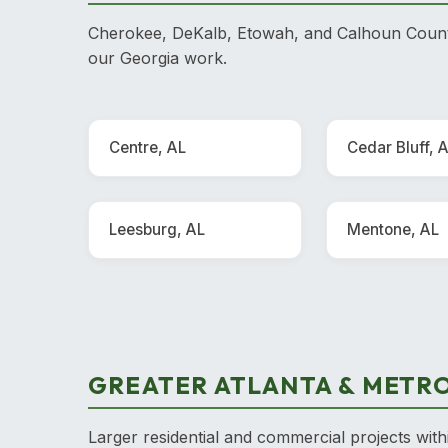
Cherokee, DeKalb, Etowah, and Calhoun County
our Georgia work.
Centre, AL
Cedar Bluff, 
Leesburg, AL
Mentone, AL
GREATER ATLANTA & METRO
Larger residential and commercial projects with