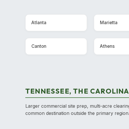
Atlanta
Marietta
Canton
Athens
TENNESSEE, THE CAROLINA
Larger commercial site prep, multi-acre clearin
common destination outside the primary region