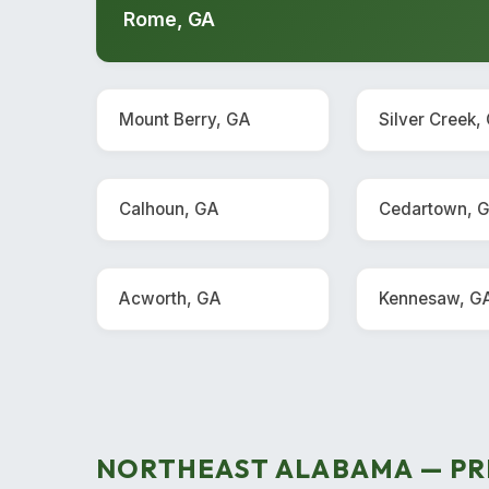
Rome, GA
Mount Berry, GA
Silver Creek,
Calhoun, GA
Cedartown, 
Acworth, GA
Kennesaw, G
NORTHEAST ALABAMA — PR