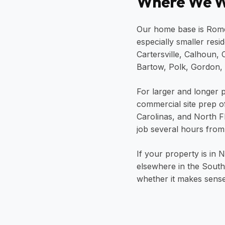
Where We W
Our home base is Rome,
especially smaller resi
Cartersville, Calhoun,
Bartow, Polk, Gordon, 
For larger and longer p
commercial site prep o
Carolinas, and North 
job several hours from
If your property is in
elsewhere in the Southe
whether it makes sense