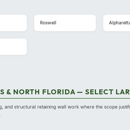
Roswell
Alpharett
S & NORTH FLORIDA — SELECT LA
g, and structural retaining wall work where the scope justif
.