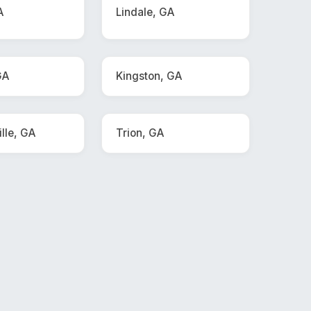
A
Lindale, GA
GA
Kingston, GA
lle, GA
Trion, GA