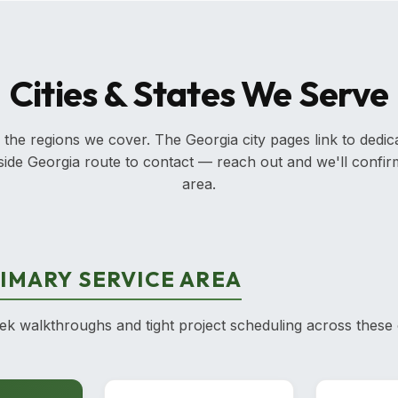
Cities & States We Serve
 the regions we cover. The Georgia city pages link to dedic
outside Georgia route to contact — reach out and we'll confi
area.
IMARY SERVICE AREA
 walkthroughs and tight project scheduling across these 