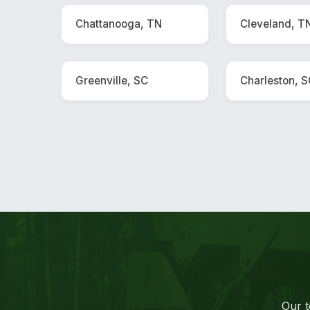
Chattanooga, TN
Cleveland, T
Greenville, SC
Charleston, 
Our t