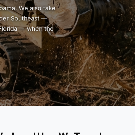
bama. We also take
oader Southeast —
Florida — when the