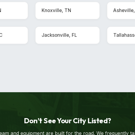
N
Knoxville, TN
Asheville
SC
Jacksonville, FL
Tallahass
Don’t See Your City Listed?
eam and equipment are built for the road. We frequently t