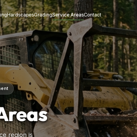
ing
Hardscapes
Grading
Service Areas
Contact
ment
 Areas
e region is