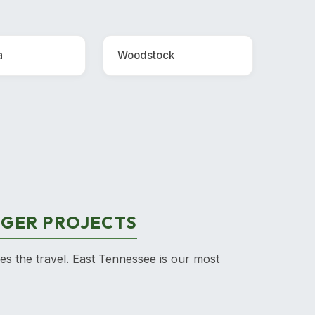
a
Woodstock
RGER PROJECTS
ies the travel. East Tennessee is our most