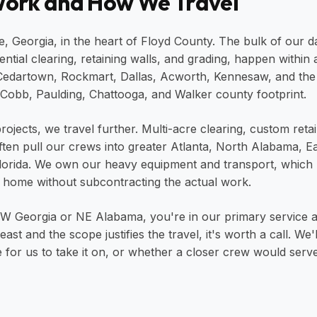
ork and How We Travel
 Georgia, in the heart of Floyd County. The bulk of our da
dential clearing, retaining walls, and grading, happen within
 Cedartown, Rockmart, Dallas, Acworth, Kennesaw, and the
Cobb, Paulding, Chattooga, and Walker county footprint.
rojects, we travel further. Multi-acre clearing, custom reta
ften pull our crews into greater Atlanta, North Alabama, E
Florida. We own our heavy equipment and transport, which
 home without subcontracting the actual work.
 NW Georgia or NE Alabama, you're in our primary service a
ast and the scope justifies the travel, it's worth a call. We
 for us to take it on, or whether a closer crew would serve