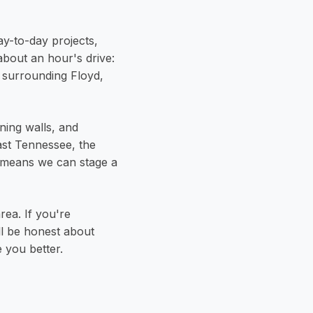
y-to-day projects,
 about an hour's drive:
 surrounding Floyd,
ining walls, and
ast Tennessee, the
 means we can stage a
rea. If you're
'll be honest about
 you better.