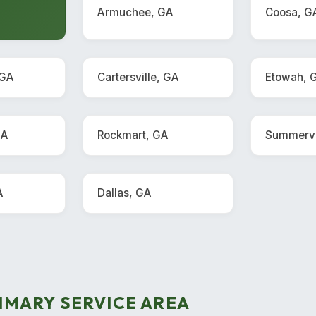
Armuchee, GA
Coosa, G
 GA
Cartersville, GA
Etowah, 
GA
Rockmart, GA
Summervi
A
Dallas, GA
IMARY SERVICE AREA