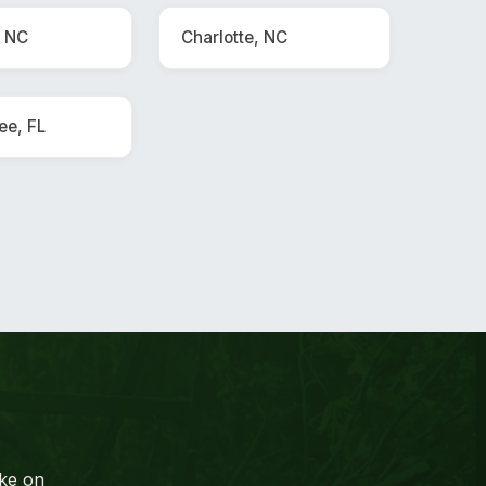
, NC
Charlotte, NC
ee, FL
ake on