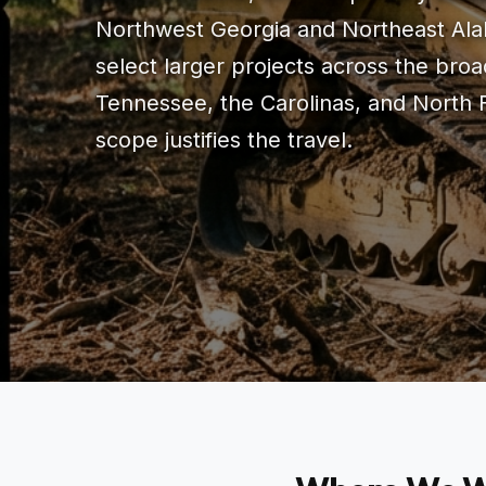
Northwest Georgia and Northeast Ala
select larger projects across the br
Tennessee, the Carolinas, and North 
scope justifies the travel.