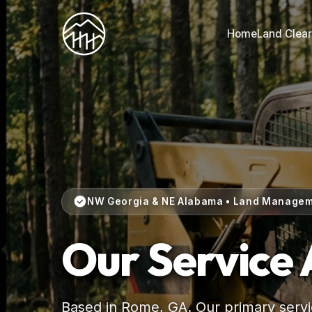
Home
Land Clear
NW Georgia & NE Alabama • Land Manage
Our Service
Based in Rome, GA. Our primary servic