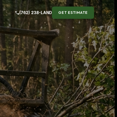
(762) 238-LAND
GET ESTIMATE