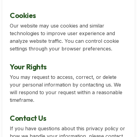
Cookies
Our website may use cookies and similar
technologies to improve user experience and
analyze website traffic. You can control cookie
settings through your browser preferences.
Your Rights
You may request to access, correct, or delete
your personal information by contacting us. We
will respond to your request within a reasonable
timeframe.
Contact Us
If you have questions about this privacy policy or
how we handle your information, please contact