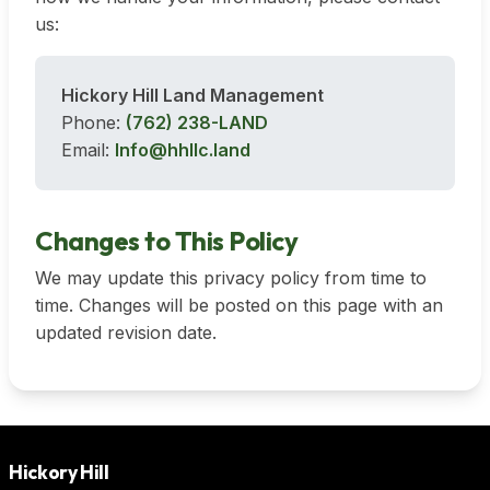
us:
Hickory Hill Land Management
Phone:
(762) 238-LAND
Email:
Info@hhllc.land
Changes to This Policy
We may update this privacy policy from time to
time. Changes will be posted on this page with an
updated revision date.
Hickory Hill