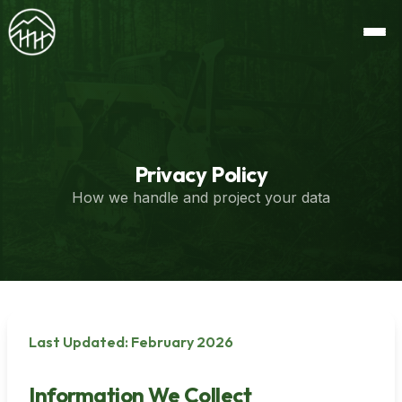
Privacy Policy
How we handle and project your data
Last Updated: February 2026
Information We Collect