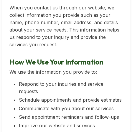
When you contact us through our website, we
collect information you provide such as your
name, phone number, email address, and details
about your service needs. This information helps
us respond to your inquiry and provide the
services you request.
How We Use Your Information
We use the information you provide to:
Respond to your inquiries and service
requests
Schedule appointments and provide estimates
Communicate with you about our services
Send appointment reminders and follow-ups
Improve our website and services