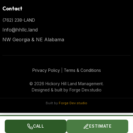
Contact
(762) 238-LAND
Info@hhllc.land
NW Georgia & NE Alabama
Privacy Policy
|
Terms & Conditions
©
2026 Hickory Hill Land Management.
Designed & built by
Forge Dev.studio
Built by
Forge Dev.studio
CALL
ESTIMATE