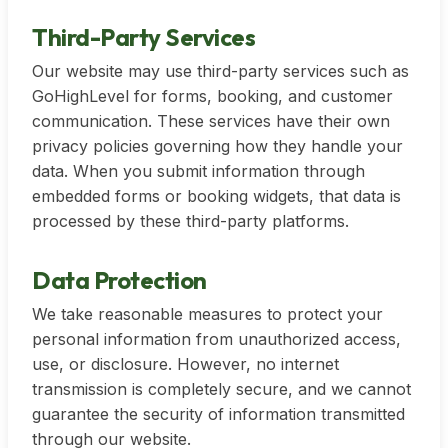
Third-Party Services
Our website may use third-party services such as
GoHighLevel for forms, booking, and customer
communication. These services have their own
privacy policies governing how they handle your
data. When you submit information through
embedded forms or booking widgets, that data is
processed by these third-party platforms.
Data Protection
We take reasonable measures to protect your
personal information from unauthorized access,
use, or disclosure. However, no internet
transmission is completely secure, and we cannot
guarantee the security of information transmitted
through our website.