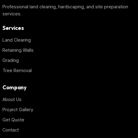
Professional land clearing, hardscaping, and site preparation
services.
Services
Land Clearing
Retaining Walls
Grading
Tree Removal
Company
About Us
Project Gallery
Get Quote
Contact