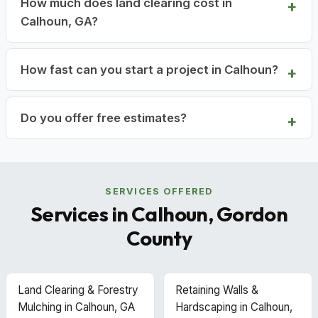
How much does land clearing cost in
Calhoun, GA?
How fast can you start a project in Calhoun?
Do you offer free estimates?
SERVICES OFFERED
Services in Calhoun, Gordon
County
Land Clearing & Forestry
Retaining Walls &
Mulching in Calhoun, GA
Hardscaping in Calhoun,