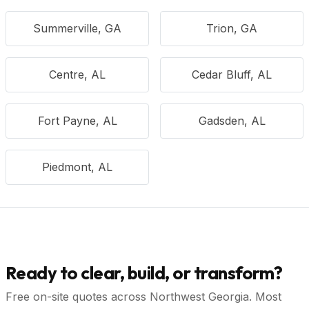
Summerville, GA
Trion, GA
Centre, AL
Cedar Bluff, AL
Fort Payne, AL
Gadsden, AL
Piedmont, AL
Ready to clear, build, or transform?
Free on-site quotes across Northwest Georgia. Most