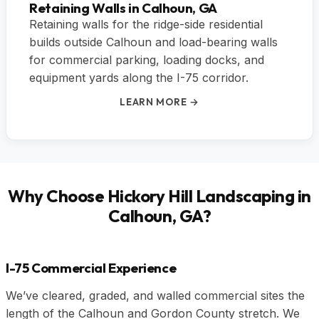
Retaining Walls in Calhoun, GA
Retaining walls for the ridge-side residential
builds outside Calhoun and load-bearing walls
for commercial parking, loading docks, and
equipment yards along the I-75 corridor.
LEARN MORE →
Why Choose Hickory Hill Landscaping in
Calhoun, GA?
I-75 Commercial Experience
We’ve cleared, graded, and walled commercial sites the
length of the Calhoun and Gordon County stretch. We