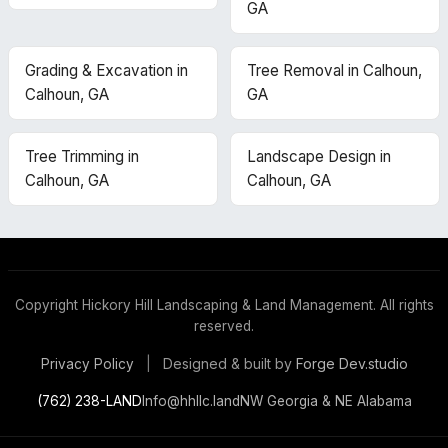
GA
Grading & Excavation in
Tree Removal in Calhoun,
Calhoun, GA
GA
Tree Trimming in
Landscape Design in
Calhoun, GA
Calhoun, GA
Copyright
Hickory Hill Landscaping & Land Management. All rights
reserved.
Designed & built by
Forge Dev.studio
Privacy Policy
|
(762) 238-LAND
Info@hhllc.land
NW Georgia & NE Alabama