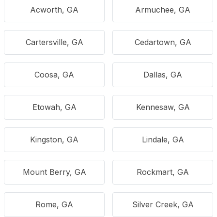
Acworth, GA
Armuchee, GA
Cartersville, GA
Cedartown, GA
Coosa, GA
Dallas, GA
Etowah, GA
Kennesaw, GA
Kingston, GA
Lindale, GA
Mount Berry, GA
Rockmart, GA
Rome, GA
Silver Creek, GA