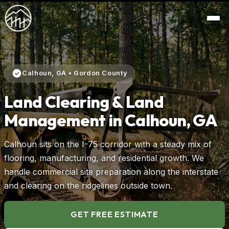
Calhoun, GA • Gordon County
Land Clearing & Land
Management in Calhoun, GA
Calhoun sits on the I-75 corridor with a steady mix of
flooring, manufacturing, and residential growth. We
handle commercial site preparation along the interstate
and clearing on the ridgelines outside town.
GET FREE ESTIMATE