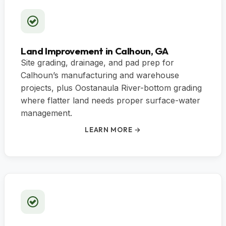
Land Improvement in Calhoun, GA
Site grading, drainage, and pad prep for
Calhoun’s manufacturing and warehouse
projects, plus Oostanaula River-bottom grading
where flatter land needs proper surface-water
management.
LEARN MORE →