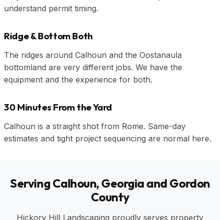
understand permit timing.
Ridge & Bottom Both
The ridges around Calhoun and the Oostanaula
bottomland are very different jobs. We have the
equipment and the experience for both.
30 Minutes From the Yard
Calhoun is a straight shot from Rome. Same-day
estimates and tight project sequencing are normal here.
Serving Calhoun, Georgia and Gordon
County
Hickory Hill Landscaping proudly serves property