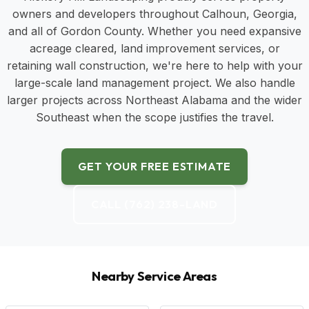
owners and developers throughout Calhoun, Georgia,
and all of Gordon County. Whether you need expansive
acreage cleared, land improvement services, or
retaining wall construction, we're here to help with your
large-scale land management project. We also handle
larger projects across Northeast Alabama and the wider
Southeast when the scope justifies the travel.
GET YOUR FREE ESTIMATE
CALL (762) 238-LAND
Nearby Service Areas