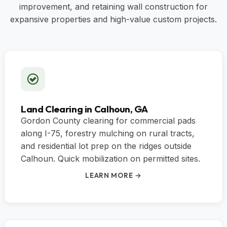
improvement, and retaining wall construction for
expansive properties and high-value custom projects.
Land Clearing in Calhoun, GA
Gordon County clearing for commercial pads
along I-75, forestry mulching on rural tracts,
and residential lot prep on the ridges outside
Calhoun. Quick mobilization on permitted sites.
LEARN MORE →