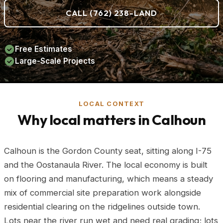
CALL (762) 238-LAND
Free Estimates
Large-Scale Projects
LOCAL CONTEXT
Why local matters in Calhoun
Calhoun is the Gordon County seat, sitting along I-75
and the Oostanaula River. The local economy is built
on flooring and manufacturing, which means a steady
mix of commercial site preparation work alongside
residential clearing on the ridgelines outside town.
Lots near the river run wet and need real grading; lots