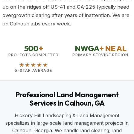
up on the ridges off US-41 and GA-225 typically need
overgrowth clearing after years of inattention. We are
on Calhoun jobs every week.
500
+
NWGA
+ NE AL
PROJECTS COMPLETED
PRIMARY SERVICE REGION
★★★★★
5-STAR AVERAGE
Professional Land Management
Services in Calhoun, GA
Hickory Hill Landscaping & Land Management
specializes in large-scale land management projects in
Calhoun, Georgia. We handle land clearing, land