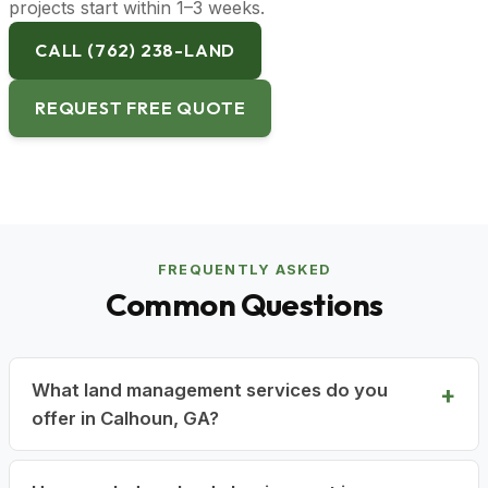
projects start within 1–3 weeks.
CALL (762) 238-LAND
REQUEST FREE QUOTE
FREQUENTLY ASKED
Common Questions
What land management services do you
offer in Calhoun, GA?