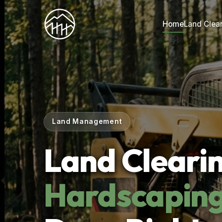
Home
Land Clea
Land Management
Land Cleari
Hardscapin