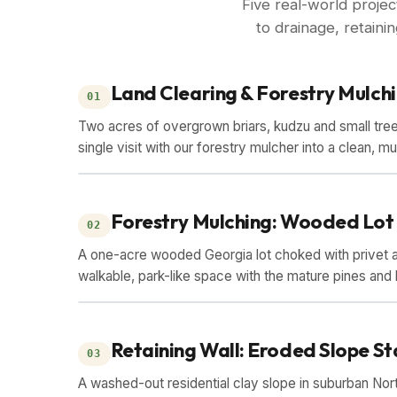
Five real-world proje
to drainage, retain
Land Clearing & Forestry Mulch
01
Two acres of overgrown briars, kudzu and small tree
single visit with our forestry mulcher into a clean, m
BEFORE
AFTER
Forestry Mulching: Wooded Lot
02
A one-acre wooded Georgia lot choked with privet a
walkable, park-like space with the mature pines and 
BEFORE
AFTER
Retaining Wall: Eroded Slope St
03
A washed-out residential clay slope in suburban Nor