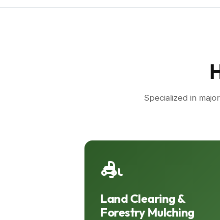
H
Specialized in majo
Land Clearing &
Forestry Mulching