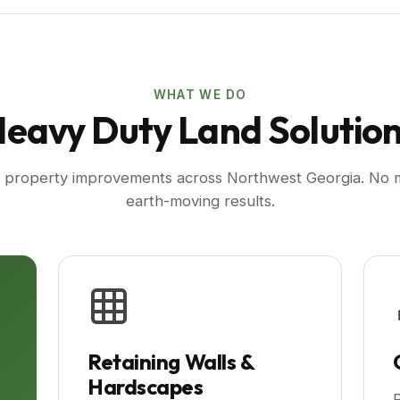
WHAT WE DO
eavy Duty Land Solutio
r property improvements across Northwest Georgia. No mo
earth-moving results.
Retaining Walls &
Hardscapes
P