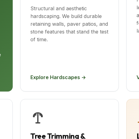
l
Structural and aesthetic
a
hardscaping. We build durable
f
retaining walls, paver patios, and
l
stone features that stand the test
of time.
e
Explore Hardscapes →
Tree Trimming &