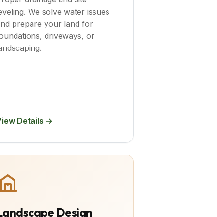
eveling. We solve water issues
nd prepare your land for
oundations, driveways, or
andscaping.
View Details →
Landscape Design