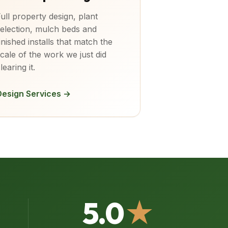
ull property design, plant
election, mulch beds and
inished installs that match the
cale of the work we just did
learing it.
Design Services →
5.0
★