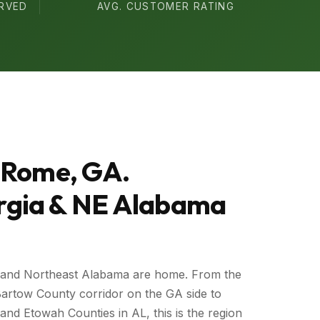
ERVED
AVG. CUSTOMER RATING
 Rome, GA.
gia & NE Alabama
 and Northeast Alabama are home. From the
artow County corridor on the GA side to
nd Etowah Counties in AL, this is the region