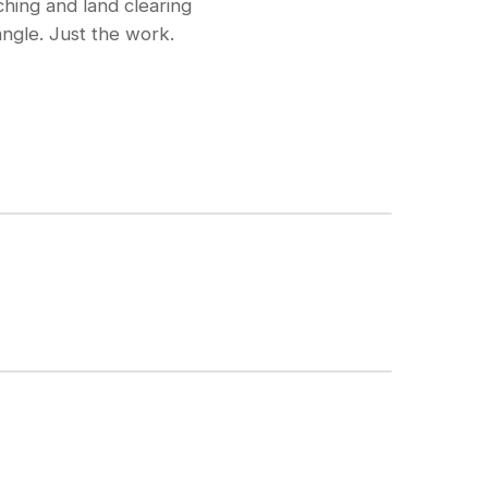
hing and land clearing
ngle. Just the work.