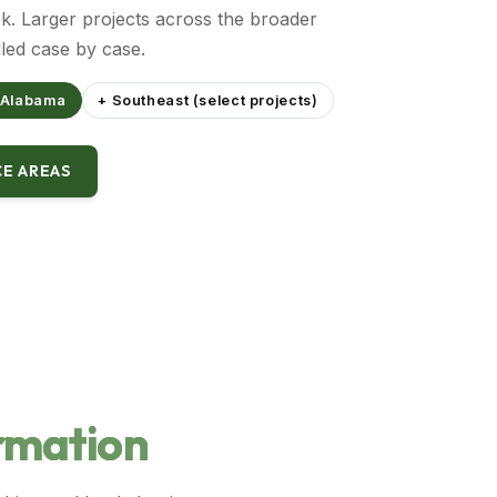
. Larger projects across the broader
led case by case.
 Alabama
+ Southeast (select projects)
CE AREAS
rmation