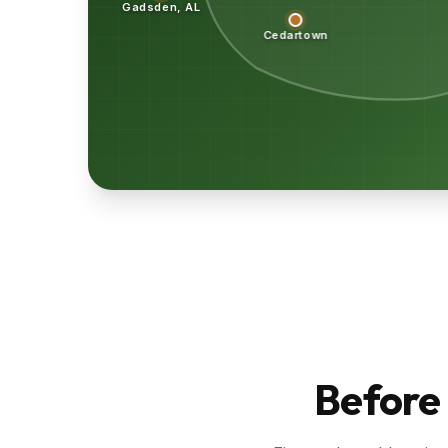
Gadsden, AL
Cedartown
Before 