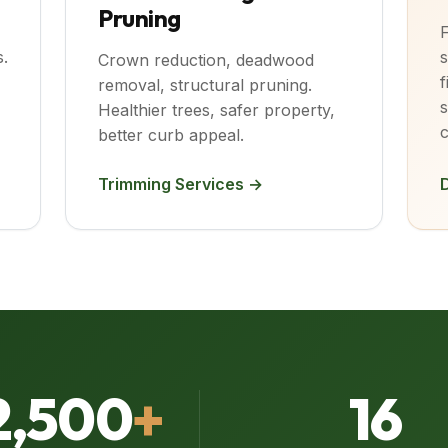
Pruning
F
.
s
Crown reduction, deadwood
f
removal, structural pruning.
s
Healthier trees, safer property,
c
better curb appeal.
Trimming Services →
2,500
+
16