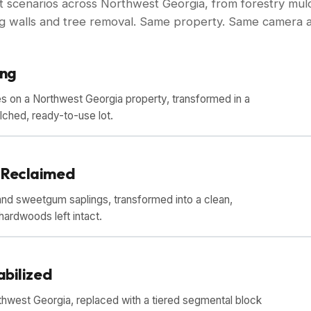
ct scenarios across Northwest Georgia, from forestry mulc
ing walls and tree removal. Same property. Same camera a
ing
s on a Northwest Georgia property, transformed in a
ulched, ready-to-use lot.
DRAG TO COMPARE
 Reclaimed
nd sweetgum saplings, transformed into a clean,
hardwoods left intact.
DRAG TO COMPARE
abilized
thwest Georgia, replaced with a tiered segmental block