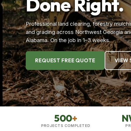
Done Right.
Professional land clearing, forestry mulchi
and grading across Northwest Georgia an
Alabama. On the job in 1–3 weeks.
REQUEST FREE QUOTE
VIEW 
500
+
N
PROJECTS COMPLETED
PR