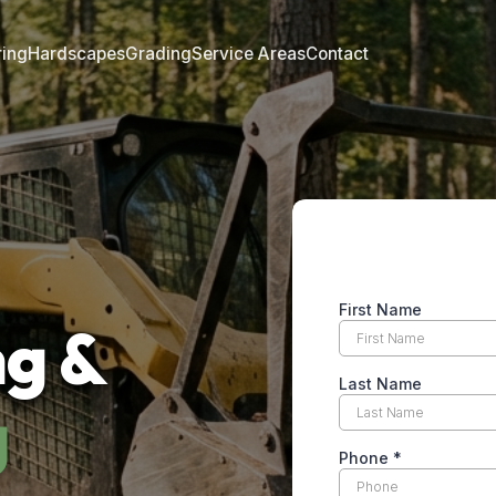
ring
Hardscapes
Grading
Service Areas
Contact
ng &
g