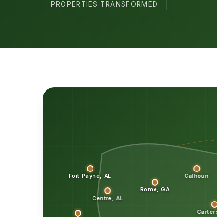
PROPERTIES TRANSFORMED
Fort Payne, AL
Calhoun
Rome, GA
Centre, AL
Carter