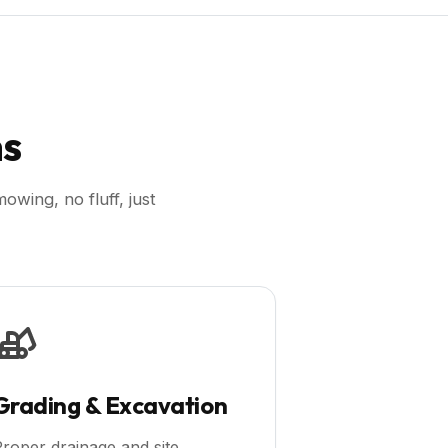
ns
wing, no fluff, just
Grading & Excavation
roper drainage and site