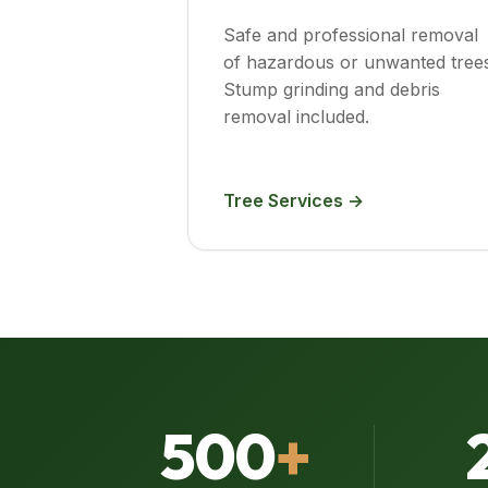
Safe and professional removal
of hazardous or unwanted trees
Stump grinding and debris
removal included.
Tree Services →
500
+