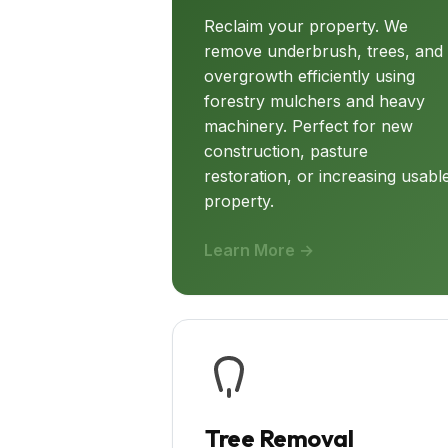
Reclaim your property. We
remove underbrush, trees, and
overgrowth efficiently using
forestry mulchers and heavy
machinery. Perfect for new
construction, pasture
restoration, or increasing usabl
property.
Learn More →
Tree Removal