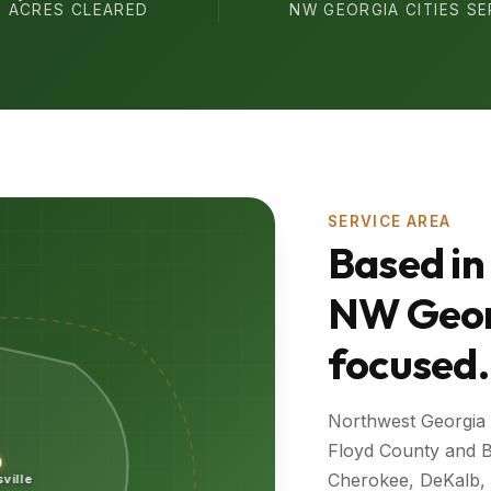
ACRES CLEARED
NW GEORGIA CITIES S
SERVICE AREA
Based in
NW Geor
focused.
Northwest Georgia
Floyd County and B
Cherokee, DeKalb, a
sville