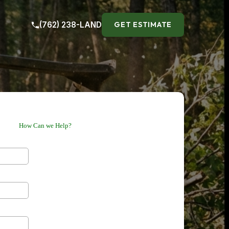
(762) 238-LAND
GET ESTIMATE