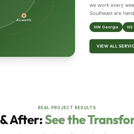
we work every week
Southeast are hand
Acworth
NW Georgia
NE
VIEW ALL SERVI
REAL PROJECT RESULTS
& After:
See the Transfo