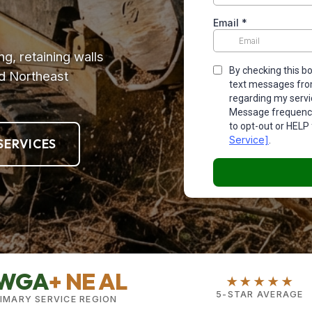
ng, retaining walls
d Northeast
SERVICES
WGA
+ NE AL
★★★★★
5-STAR AVERAGE
IMARY SERVICE REGION